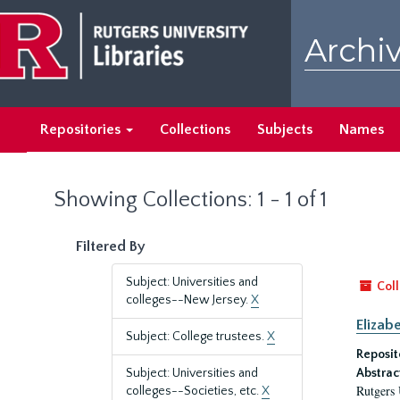
Skip
Skip
to
to
Archiv
main
search
content
results
Repositories
Collections
Subjects
Names
Showing Collections: 1 - 1 of 1
Filtered By
Subject: Universities and
Coll
colleges--New Jersey.
X
Elizab
Subject: College trustees.
X
Reposit
Subject: Universities and
Abstrac
Rutgers 
colleges--Societies, etc.
X