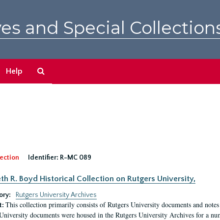
es and Special Collection
Search
Help
The
Archives
ection
Identifier:
R-MC 089
eth R. Boyd Historical Collection on Rutgers University,
ory:
Rutgers University Archives
This collection primarily consists of Rutgers University documents and notes 
t:
University documents were housed in the Rutgers University Archives for a nu