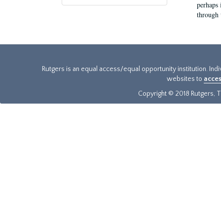
perhaps 
through 
Rutgers is an equal access/equal opportunity institution. Ind
websites to
acces
Copyright © 2018 Rutgers, Th