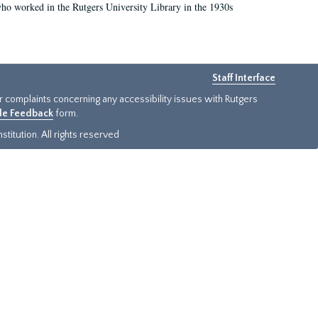
who worked in the Rutgers University Library in the 1930s
Staff Interface
or complaints concerning any accessibility issues with Rutgers
ide Feedback
form.
titution. All rights reserved