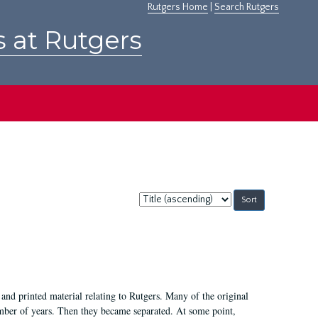
Rutgers Home
|
Search Rutgers
s at Rutgers
Sort
by:
and printed material relating to Rutgers. Many of the original
mber of years. Then they became separated. At some point,