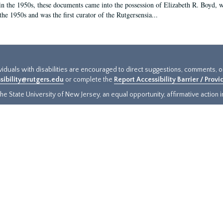
in the 1950s, these documents came into the possession of Elizabeth R. Boyd, 
the 1950s and was the first curator of the Rutgersensia...
ividuals with disabilities are encouraged to direct suggestions, comments, 
sibility@rutgers.edu
or complete the
Report Accessibility Barrier / Prov
e State University of New Jersey, an equal opportunity, affirmative action ins