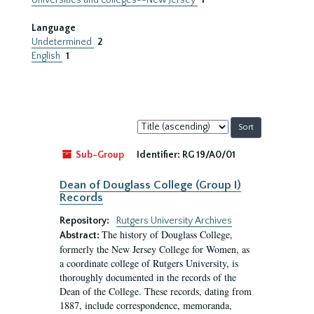
Universities and colleges--New Jersey
1
Language
Undetermined
2
English
1
Sort
by:
Sub-Group
Identifier:
RG 19/A0/01
Dean of Douglass College (Group I)
Records
Repository:
Rutgers University Archives
The history of Douglass College,
Abstract:
formerly the New Jersey College for Women, as
a coordinate college of Rutgers University, is
thoroughly documented in the records of the
Dean of the College. These records, dating from
1887, include correspondence, memoranda,