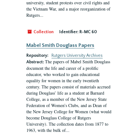
university, student protests over civil rights and
the Vietnam War, and a major reorganization of
Rutgers...
Collection
Identifier:
R-MC 60
Mabel Smith Douglass Papers
Repository:
Rutgers University Archives
The papers of Mabel Smith Douglass
Abstract:
document the life and career of a prolific
educator, who worked to gain educational
equality for women in the early twentieth
century. The papers consist of materials accrued
during Douglass’ life as a student at Barnard
College, as a member of the New Jersey State
Federation of Women’s Clubs, and as Dean of
the New Jersey College for Women (what would
become Douglass College of Rutgers
University). The collection dates from 1877 to
1963, with the bulk of...