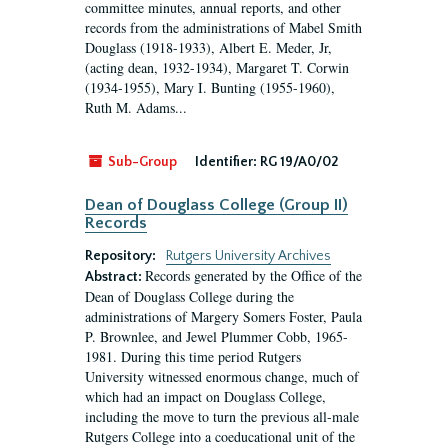
committee minutes, annual reports, and other
records from the administrations of Mabel Smith
Douglass (1918-1933), Albert E. Meder, Jr,
(acting dean, 1932-1934), Margaret T. Corwin
(1934-1955), Mary I. Bunting (1955-1960),
Ruth M. Adams...
Sub-Group
Identifier:
RG 19/A0/02
Dean of Douglass College (Group II)
Records
Repository:
Rutgers University Archives
Records generated by the Office of the
Abstract:
Dean of Douglass College during the
administrations of Margery Somers Foster, Paula
P. Brownlee, and Jewel Plummer Cobb, 1965-
1981. During this time period Rutgers
University witnessed enormous change, much of
which had an impact on Douglass College,
including the move to turn the previous all-male
Rutgers College into a coeducational unit of the