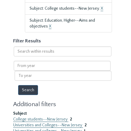
Subject: College students--New Jersey.
X
Subject: Education, Higher--Aims and
objectives
X
Filter Results
Search
within
results
From
year
To
year
Additional filters
Subject
College students--New Jersey
2
Universities and Colleges--New Jersey
2