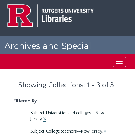
Skip
Skip
to
to
main
search
content
results
Archives and Special
Collections at Rutgers
Toggle
navigati
Showing Collections: 1 - 3 of 3
Filtered By
Subject: Universities and colleges--New
Jersey.
X
Subject: College teachers--New Jersey.
X