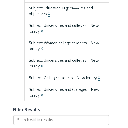
Subject: Education, Higher--Aims and
objectives
X
Subject: Universities and colleges--New
Jersey
X
Subject: Women college students--New
Jersey
X
Subject: Universities and colleges--New
Jersey
X
Subject: College students--New Jersey
X
Subject: Universities and Colleges--New
Jersey
X
Filter Results
Search
within