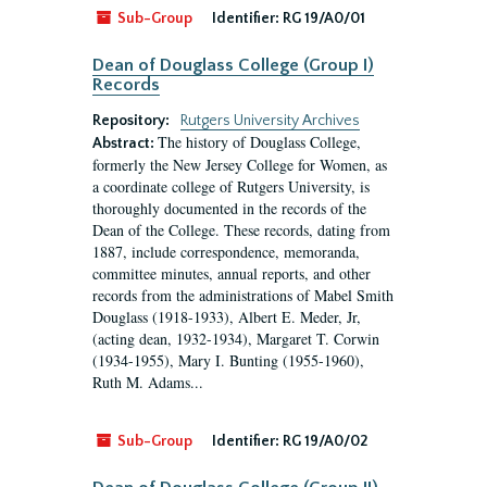
Sub-Group
Identifier:
RG 19/A0/01
Dean of Douglass College (Group I)
Records
Repository:
Rutgers University Archives
The history of Douglass College,
Abstract:
formerly the New Jersey College for Women, as
a coordinate college of Rutgers University, is
thoroughly documented in the records of the
Dean of the College. These records, dating from
1887, include correspondence, memoranda,
committee minutes, annual reports, and other
records from the administrations of Mabel Smith
Douglass (1918-1933), Albert E. Meder, Jr,
(acting dean, 1932-1934), Margaret T. Corwin
(1934-1955), Mary I. Bunting (1955-1960),
Ruth M. Adams...
Sub-Group
Identifier:
RG 19/A0/02