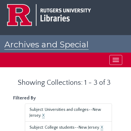
Skip
Skip
to
to
main
search
content
results
Archives and Special
Collections at Rutgers
Toggle
navigati
Showing Collections: 1 - 3 of 3
Filtered By
Subject: Universities and colleges--New
Jersey.
X
Subject: College students--New Jersey.
X