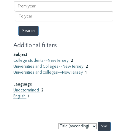
results
From
year
To
year
Additional filters
Subject
College students--New Jersey
2
Universities and Colleges--New Jersey
2
Universities and colleges--New Jersey
1
Language
Undetermined
2
English
1
Sort
by: