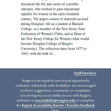
document the life and career of a prolific
educator, who worked to gain educational
equality for women in the early twentieth
century. The papers consist of materials accrued
during Douglass’ life as a student at Barnard
College, as a member of the New Jersey State
Federation of Women’s Clubs, and as Dean of
the New Jersey College for Women (what would
become Douglass College of Rutgers
University). The collection dates from 1877 to
1963, with the bulk of...
Staff Interface
Rutgers is an equal access/equal opportunity
institution. Individuals with disabilities are encouraged
to direct suggestions, comments, or complaints
concerning any accessibility issues with Rutgers
websites to
accessibility@rutgers.edu
or complete
the
Report Accessibility Barrier / Provide Feedback
form.