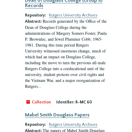
Dean of Douglass College (Group II)
Records
Repository:
Rutgers University Archives
Records generated by the Office of the
Abstract:
Dean of Douglass College during the
administrations of Margery Somers Foster, Paula
P. Brownlee, and Jewel Plummer Cobb, 1965-
1981. During this time period Rutgers
University witnessed enormous change, much of
which had an impact on Douglass College,
including the move to turn the previous all-male
Rutgers College into a coeducational unit of the
university, student protests over civil rights and
the Vietnam War, and a major reorganization of
Rutgers...
Collection
Identifier:
R-MC 60
Mabel Smith Douglass Papers
Repository:
Rutgers University Archives
The papers of Mabel Smith Douglass
Abstract: