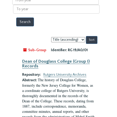
year
To
year
Sort
by:
Sub-Group
Identifier:
RG 19/A0/01
Dean of Douglass College (Group I)
Records
Repository:
Rutgers University Archives
The history of Douglass College,
Abstract:
formerly the New Jersey College for Women, as
a coordinate college of Rutgers University, is
thoroughly documented in the records of the
Dean of the College. These records, dating from
1887, include correspondence, memoranda,
committee minutes, annual reports, and other
records from the administrations of Mabel Smith