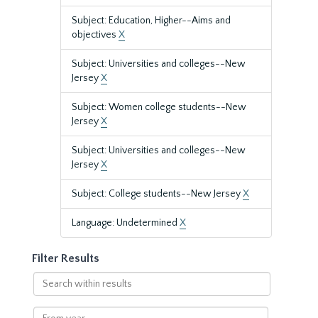
Subject: Education, Higher--Aims and
objectives
X
Subject: Universities and colleges--New
Jersey
X
Subject: Women college students--New
Jersey
X
Subject: Universities and colleges--New
Jersey
X
Subject: College students--New Jersey
X
Language: Undetermined
X
Filter Results
Search
within
results
From