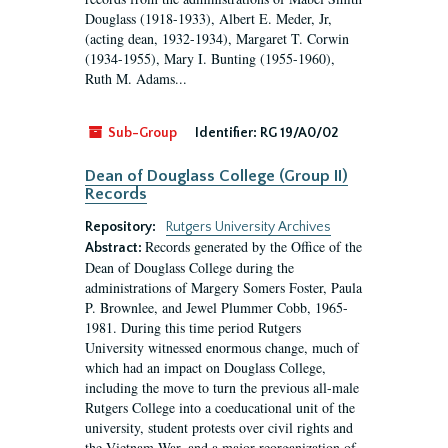
Douglass (1918-1933), Albert E. Meder, Jr,
(acting dean, 1932-1934), Margaret T. Corwin
(1934-1955), Mary I. Bunting (1955-1960),
Ruth M. Adams...
Sub-Group
Identifier:
RG 19/A0/02
Dean of Douglass College (Group II)
Records
Repository:
Rutgers University Archives
Records generated by the Office of the
Abstract:
Dean of Douglass College during the
administrations of Margery Somers Foster, Paula
P. Brownlee, and Jewel Plummer Cobb, 1965-
1981. During this time period Rutgers
University witnessed enormous change, much of
which had an impact on Douglass College,
including the move to turn the previous all-male
Rutgers College into a coeducational unit of the
university, student protests over civil rights and
the Vietnam War, and a major reorganization of