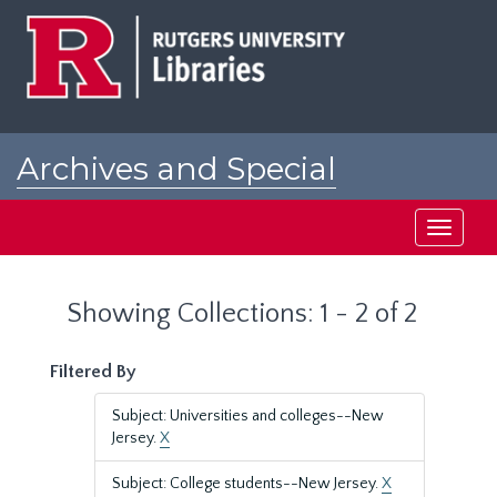
Skip
Skip
to
to
main
search
content
results
Archives and Special
Collections at Rutgers
Toggle
navigati
Showing Collections: 1 - 2 of 2
Filtered By
Subject: Universities and colleges--New
Jersey.
X
Subject: College students--New Jersey.
X