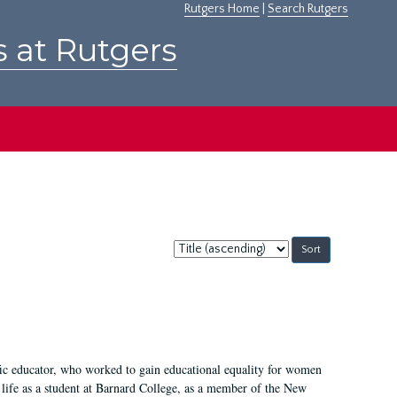
Rutgers Home
|
Search Rutgers
s at Rutgers
Sort
by:
fic educator, who worked to gain educational equality for women
’ life as a student at Barnard College, as a member of the New