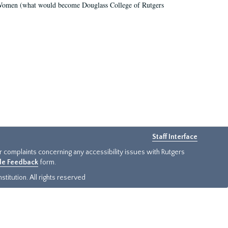
r Women (what would become Douglass College of Rutgers
Staff Interface
or complaints concerning any accessibility issues with Rutgers
ide Feedback
form.
titution. All rights reserved