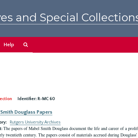
es and Special Collection
Search
Help
The
Archives
ection
Identifier:
R-MC 60
Smith Douglass Papers
ory:
Rutgers University Archives
The papers of Mabel Smith Douglass document the life and career of a proli
t:
arly twentieth century. The papers consist of materials accrued during Douglass