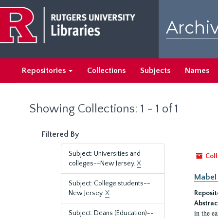
Skip
Skip
to
to
Archiv
main
search
content
results
Repositories
Collections
Subjects
Names
Showing Collections: 1 - 1 of 1
Filtered By
Subject: Universities and
Coll
colleges--New Jersey.
X
Mabel 
Subject: College students--
New Jersey.
X
Reposit
Abstrac
in the e
Subject: Deans (Education)--