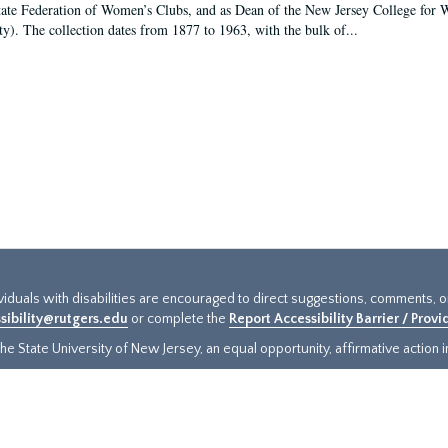
tate Federation of Women’s Clubs, and as Dean of the New Jersey College fo
ty). The collection dates from 1877 to 1963, with the bulk of...
ividuals with disabilities are encouraged to direct suggestions, comments, 
sibility@rutgers.edu
or complete the
Report Accessibility Barrier / Prov
e State University of New Jersey, an equal opportunity, affirmative action ins