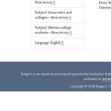
Jersey S
New Jersey
X
Universi
Subject: Universities and
colleges--New Jersey
X
Subject: Women college
students--New Jersey
X
Language: English
X
Rutgers is an equal access/equal opportunity institution. Ind
websites to
acces
Copyright © 2018 Rutgers, Th