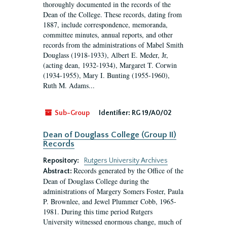
thoroughly documented in the records of the
Dean of the College. These records, dating from
1887, include correspondence, memoranda,
committee minutes, annual reports, and other
records from the administrations of Mabel Smith
Douglass (1918-1933), Albert E. Meder, Jr,
(acting dean, 1932-1934), Margaret T. Corwin
(1934-1955), Mary I. Bunting (1955-1960),
Ruth M. Adams...
Sub-Group
Identifier:
RG 19/A0/02
Dean of Douglass College (Group II)
Records
Repository:
Rutgers University Archives
Records generated by the Office of the
Abstract:
Dean of Douglass College during the
administrations of Margery Somers Foster, Paula
P. Brownlee, and Jewel Plummer Cobb, 1965-
1981. During this time period Rutgers
University witnessed enormous change, much of