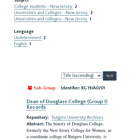
Subject
College students--New Jersey
2
Universities and Colleges--New Jersey
2
Universities and colleges--New Jersey
1
Language
Undetermined
2
English
1
Sort
by:
Sub-Group
Identifier:
RG 19/A0/01
Dean of Douglass College (Group I)
Records
Repository:
Rutgers University Archives
The history of Douglass College,
Abstract:
formerly the New Jersey College for Women, as
a coordinate college of Rutgers University, is