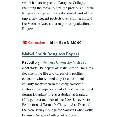
which had an impact on Douglass College,
including the move to turn the previous all-male
Rutgers College into a coeducational unit of the
university, student protests over civil rights and
the Vietnam War, and a major reorganization of
Rutgers...
Collection
Identifier:
R-MC 60
Mabel Smith Douglass Papers
Repository:
Rutgers University Archives
The papers of Mabel Smith Douglass
Abstract:
document the life and career of a prolific
educator, who worked to gain educational
equality for women in the early twentieth
century. The papers consist of materials accrued
during Douglass’ life as a student at Barnard
College, as a member of the New Jersey State
Federation of Women’s Clubs, and as Dean of
the New Jersey College for Women (what would
become Douglass College of Rutgers