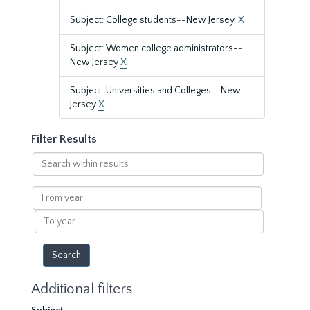
Subject: College students--New Jersey.
X
Subject: Women college administrators--
New Jersey
X
Subject: Universities and Colleges--New
Jersey
X
Filter Results
Search
within
results
From
year
To
year
Additional filters