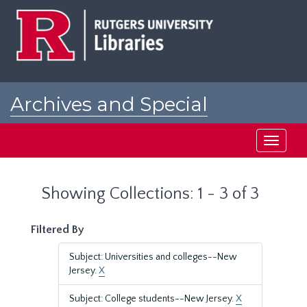
Skip
Skip
to
to
main
search
content
results
Archives and Special
Collections at Rutgers
Toggle
navigati
Showing Collections: 1 - 3 of 3
Filtered By
Subject: Universities and colleges--New
Jersey.
X
Subject: College students--New Jersey.
X