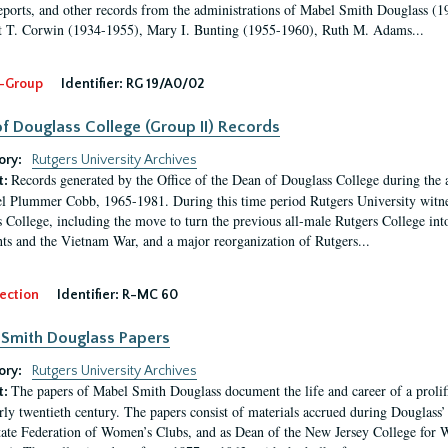
eports, and other records from the administrations of Mabel Smith Douglass (1
 T. Corwin (1934-1955), Mary I. Bunting (1955-1960), Ruth M. Adams...
-Group
Identifier:
RG 19/A0/02
f Douglass College (Group II) Records
ory:
Rutgers University Archives
Records generated by the Office of the Dean of Douglass College during the
t:
l Plummer Cobb, 1965-1981. During this time period Rutgers University witn
 College, including the move to turn the previous all-male Rutgers College into 
ghts and the Vietnam War, and a major reorganization of Rutgers...
ection
Identifier:
R-MC 60
Smith Douglass Papers
ory:
Rutgers University Archives
The papers of Mabel Smith Douglass document the life and career of a proli
t:
arly twentieth century. The papers consist of materials accrued during Douglass
tate Federation of Women’s Clubs, and as Dean of the New Jersey College fo