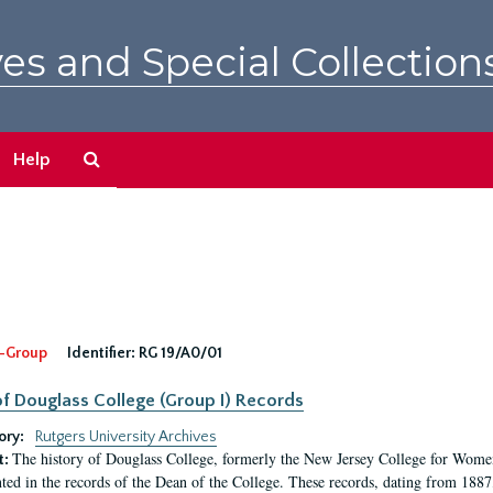
es and Special Collection
Search
Help
The
Archives
-Group
Identifier:
RG 19/A0/01
f Douglass College (Group I) Records
ory:
Rutgers University Archives
The history of Douglass College, formerly the New Jersey College for Women,
t:
ed in the records of the Dean of the College. These records, dating from 188