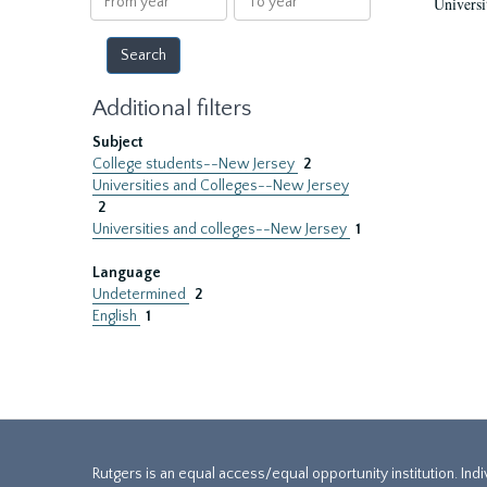
Universi
year
year
Additional filters
Subject
College students--New Jersey
2
Universities and Colleges--New Jersey
2
Universities and colleges--New Jersey
1
Language
Undetermined
2
English
1
Rutgers is an equal access/equal opportunity institution. Ind