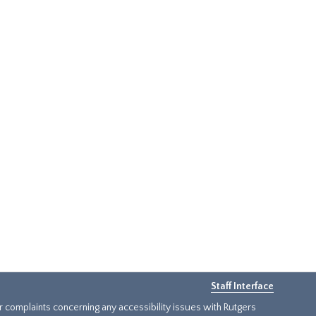
Staff Interface
or complaints concerning any accessibility issues with Rutgers