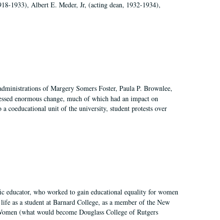
918-1933), Albert E. Meder, Jr, (acting dean, 1932-1934),
 administrations of Margery Somers Foster, Paula P. Brownlee,
essed enormous change, much of which had an impact on
a coeducational unit of the university, student protests over
fic educator, who worked to gain educational equality for women
’ life as a student at Barnard College, as a member of the New
r Women (what would become Douglass College of Rutgers