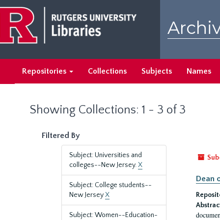
Skip
Skip
to
to
Archiv
main
search
content
results
Repositories
Collections
Subjects
Names
Showing Collections: 1 - 3 of 3
Filtered By
Subject: Universities and
Sub
colleges--New Jersey.
X
Dean o
Subject: College students--
New Jersey
X
Reposit
Abstrac
document
Subject: Women--Education-