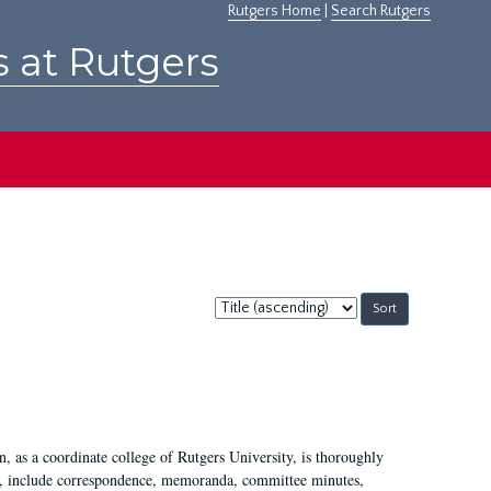
Rutgers Home
|
Search Rutgers
s at Rutgers
Sort
by:
 as a coordinate college of Rutgers University, is thoroughly
7, include correspondence, memoranda, committee minutes,