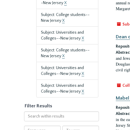
annual r
-New Jersey
X
Margaret
Subject: College students--
New Jersey
X
Sub
Subject: Universities and
Dean o
Colleges--New Jersey
X
Reposit
Subject: College students--
Abstrac
New Jersey
X
and Jewe
Douglass
Subject: Universities and
civil ri
Colleges--New Jersey
X
Subject: Universities and
Coll
Colleges--New Jersey
X
Mabel 
Filter Results
Reposit
Abstrac
Search
in the e
within
Jersey S
results
From
To