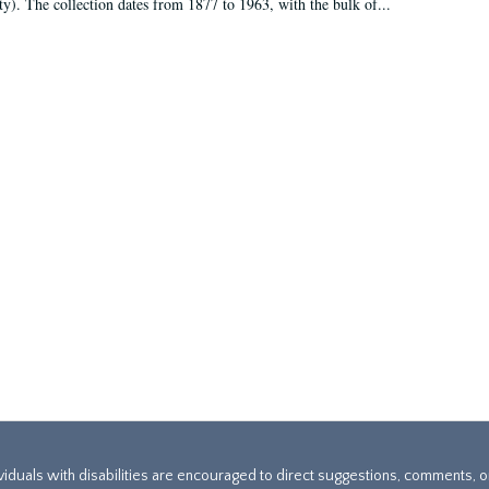
ty). The collection dates from 1877 to 1963, with the bulk of...
ividuals with disabilities are encouraged to direct suggestions, comments, 