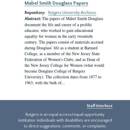
Mabel Smith Douglass Papers
Repository:
Rutgers University Archives
The papers of Mabel Smith Douglass
Abstract:
document the life and career of a prolific
educator, who worked to gain educational
equality for women in the early twentieth
century. The papers consist of materials accrued
during Douglass’ life as a student at Barnard
College, as a member of the New Jersey State
Federation of Women’s Clubs, and as Dean of
the New Jersey College for Women (what would
become Douglass College of Rutgers
University). The collection dates from 1877 to
1963, with the bulk of...
Staff Interface
Rutgers is an equal access/equal opportunity
institution. Individuals with disabilities are encouraged
to direct suggestions, comments, or complaints