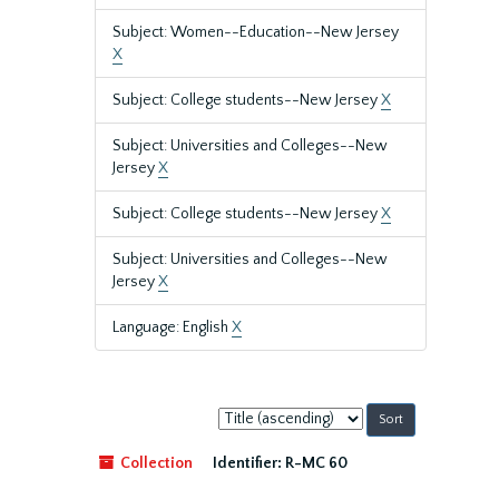
Subject: Women--Education--New Jersey
X
Subject: College students--New Jersey
X
Subject: Universities and Colleges--New
Jersey
X
Subject: College students--New Jersey
X
Subject: Universities and Colleges--New
Jersey
X
Language: English
X
Sort
by:
Collection
Identifier:
R-MC 60