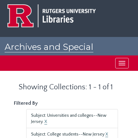
Skip
Skip
to
to
main
search
content
results
Archives and Special
Collections at Rutgers
Toggle
navigati
Showing Collections: 1 - 1 of 1
Filtered By
Subject: Universities and colleges--New
Jersey.
X
Subject: College students--New Jersey
X