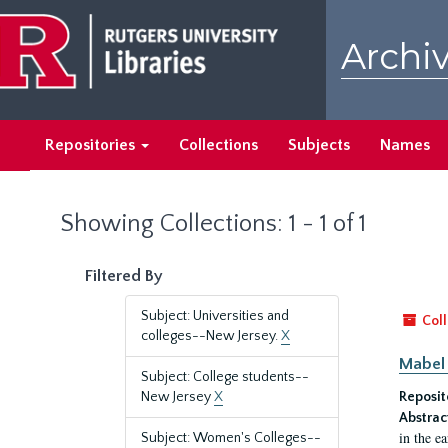
Skip
Skip
to
to
Archiv
main
search
content
results
Repositories
Collections
Subjects
Names
Showing Collections: 1 - 1 of 1
Filtered By
Subject: Universities and
Coll
colleges--New Jersey.
X
Mabel 
Subject: College students--
New Jersey
X
Reposit
Abstrac
in the e
Subject: Women's Colleges--