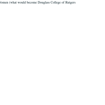
r Women (what would become Douglass College of Rutgers