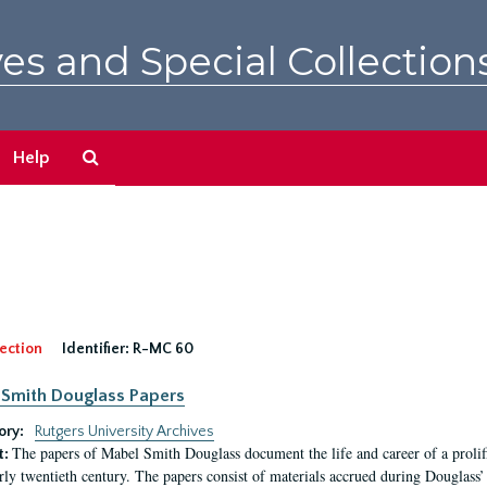
es and Special Collection
Search
Help
The
Archives
ection
Identifier:
R-MC 60
Smith Douglass Papers
ory:
Rutgers University Archives
The papers of Mabel Smith Douglass document the life and career of a proli
t:
arly twentieth century. The papers consist of materials accrued during Douglass