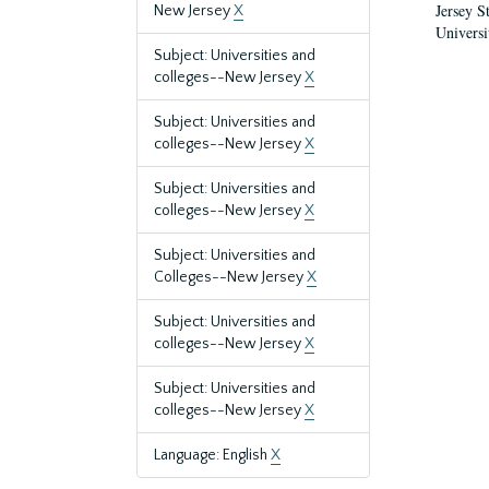
Jersey S
New Jersey
X
Universi
Subject: Universities and
colleges--New Jersey
X
Subject: Universities and
colleges--New Jersey
X
Subject: Universities and
colleges--New Jersey
X
Subject: Universities and
Colleges--New Jersey
X
Subject: Universities and
colleges--New Jersey
X
Subject: Universities and
colleges--New Jersey
X
Language: English
X