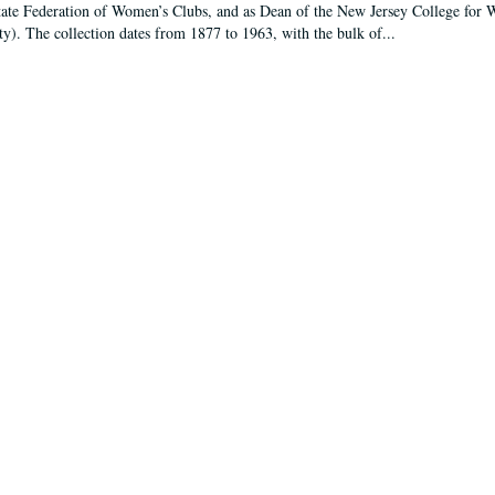
tate Federation of Women’s Clubs, and as Dean of the New Jersey College fo
ty). The collection dates from 1877 to 1963, with the bulk of...