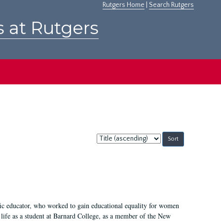
Rutgers Home
|
Search Rutgers
s at Rutgers
Sort
by:
fic educator, who worked to gain educational equality for women
’ life as a student at Barnard College, as a member of the New