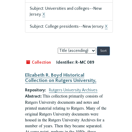
Subject: Universities and colleges--New
Jersey.
X
Subject: College presidents--New Jersey.
X
Sort
by:
Collection
Identifier:
R-MC 089
Elizabeth R. Boyd Historical
Collection on Rutgers University,
Repository:
Rutgers University Archives
This collection primarily consists of
Abstract:
Rutgers University documents and notes and
printed material relating to Rutgers. Many of the
original Rutgers University documents were
housed in the Rutgers University Archives for a
number of years. Then they became separated.
At some point, perhaps in the 1950s, these