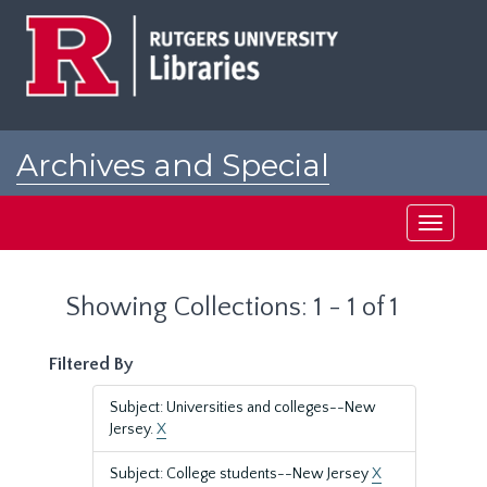
Skip
Skip
to
to
main
search
content
results
Archives and Special
Collections at Rutgers
Toggle
navigati
Showing Collections: 1 - 1 of 1
Filtered By
Subject: Universities and colleges--New
Jersey.
X
Subject: College students--New Jersey
X