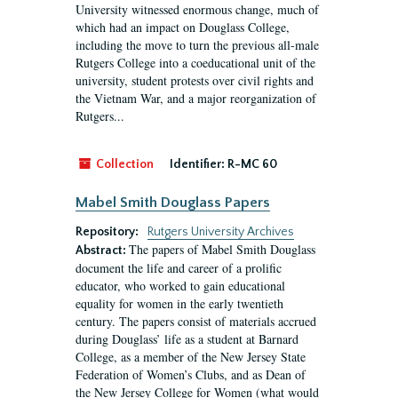
University witnessed enormous change, much of
which had an impact on Douglass College,
including the move to turn the previous all-male
Rutgers College into a coeducational unit of the
university, student protests over civil rights and
the Vietnam War, and a major reorganization of
Rutgers...
Collection
Identifier:
R-MC 60
Mabel Smith Douglass Papers
Repository:
Rutgers University Archives
The papers of Mabel Smith Douglass
Abstract:
document the life and career of a prolific
educator, who worked to gain educational
equality for women in the early twentieth
century. The papers consist of materials accrued
during Douglass’ life as a student at Barnard
College, as a member of the New Jersey State
Federation of Women’s Clubs, and as Dean of
the New Jersey College for Women (what would