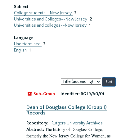
Subject
College students--New Jersey
2
Universities and Colleges--New Jersey
2
Universities and colleges--New Jersey
1
Language
Undetermined
2
English
1
Sort
by:
Sub-Group
Identifier:
RG 19/A0/01
Dean of Douglass College (Group I)
Records
Repository:
Rutgers University Archives
The history of Douglass College,
Abstract:
formerly the New Jersey College for Women, as