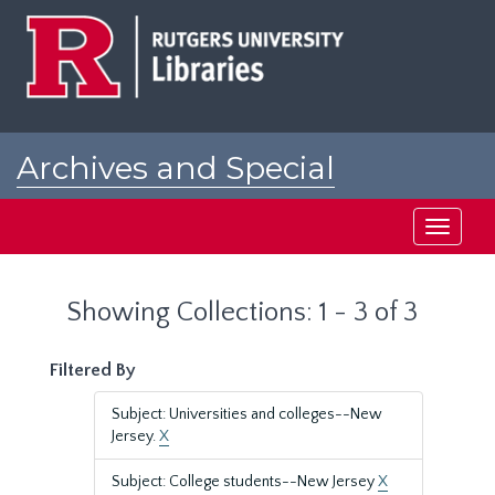
Skip
Skip
to
to
main
search
content
results
Archives and Special
Collections at Rutgers
Toggle
navigati
Showing Collections: 1 - 3 of 3
Filtered By
Subject: Universities and colleges--New
Jersey.
X
Subject: College students--New Jersey
X