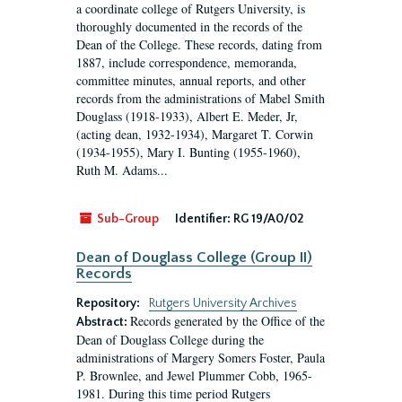
a coordinate college of Rutgers University, is
thoroughly documented in the records of the
Dean of the College. These records, dating from
1887, include correspondence, memoranda,
committee minutes, annual reports, and other
records from the administrations of Mabel Smith
Douglass (1918-1933), Albert E. Meder, Jr,
(acting dean, 1932-1934), Margaret T. Corwin
(1934-1955), Mary I. Bunting (1955-1960),
Ruth M. Adams...
Sub-Group
Identifier:
RG 19/A0/02
Dean of Douglass College (Group II)
Records
Repository:
Rutgers University Archives
Records generated by the Office of the
Abstract:
Dean of Douglass College during the
administrations of Margery Somers Foster, Paula
P. Brownlee, and Jewel Plummer Cobb, 1965-
1981. During this time period Rutgers