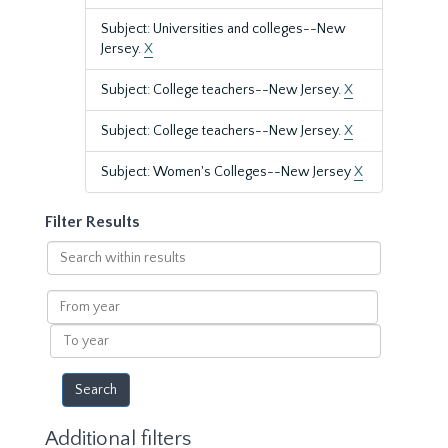
Subject: Universities and colleges--New
Jersey.
X
Subject: College teachers--New Jersey.
X
Subject: College teachers--New Jersey.
X
Subject: Women's Colleges--New Jersey
X
Filter Results
Search
within
results
From
year
To
year
Additional filters