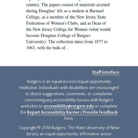
century. The papers consist of materials accrued
during Douglass’ life as a student at Barnard
College, as a member of the New Jersey State
Federation of Women’s Clubs, and as Dean of
the New Jersey College for Women (what would
become Douglass College of Rutgers
University). The collection dates from 1877 to
1963, with the bulk of...
Staff Interface
Rutgers is an equal access/equal opportunity
institution. Individuals with disabilities are encouraged
to direct suggestions, comments, or complaints
concerning any accessibility issues with Rutgers
websites to
accessibility@rutgers.edu
or complete
the
Report Accessibility Barrier / Provide Feedback
form.
Copyright © 2018 Rutgers, The State University of New
Jersey, an equal opportunity, affirmative action