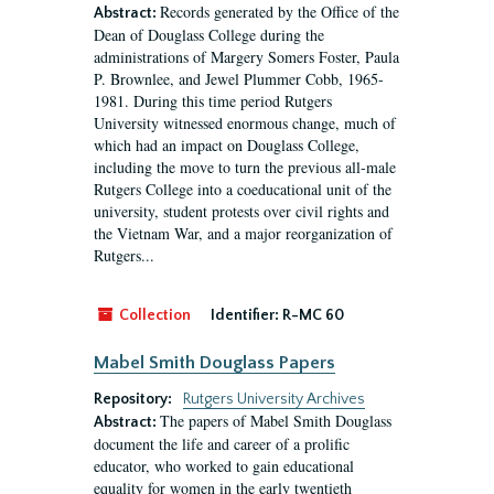
Records generated by the Office of the
Abstract:
Dean of Douglass College during the
administrations of Margery Somers Foster, Paula
P. Brownlee, and Jewel Plummer Cobb, 1965-
1981. During this time period Rutgers
University witnessed enormous change, much of
which had an impact on Douglass College,
including the move to turn the previous all-male
Rutgers College into a coeducational unit of the
university, student protests over civil rights and
the Vietnam War, and a major reorganization of
Rutgers...
Collection
Identifier:
R-MC 60
Mabel Smith Douglass Papers
Repository:
Rutgers University Archives
The papers of Mabel Smith Douglass
Abstract:
document the life and career of a prolific
educator, who worked to gain educational
equality for women in the early twentieth