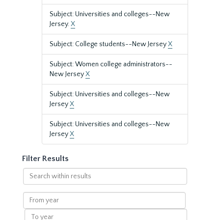
Subject: Universities and colleges--New
Jersey.
X
Subject: College students--New Jersey
X
Subject: Women college administrators--
New Jersey
X
Subject: Universities and colleges--New
Jersey
X
Subject: Universities and colleges--New
Jersey
X
Filter Results
Search
within
results
From
year
To