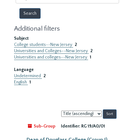
year
Additional filters
Subject
College students--New Jersey
2
Universities and Colleges--New Jersey
2
Universities and colleges--New Jersey
1
Language
Undetermined
2
English
1
Sort
by:
Sub-Group
Identifier:
RG 19/A0/01
Dean of Douglass College (Group I)