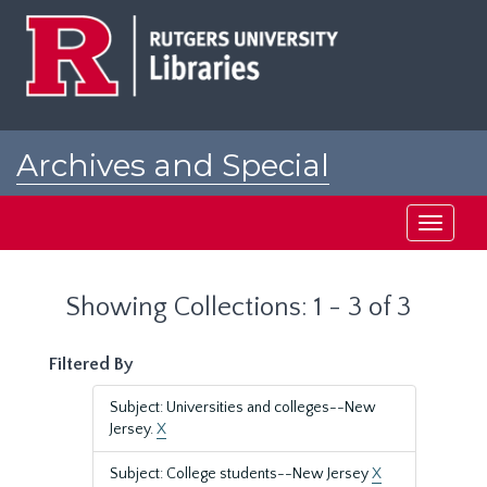
Skip
Skip
to
to
main
search
content
results
Archives and Special
Collections at Rutgers
Toggle
navigati
Showing Collections: 1 - 3 of 3
Filtered By
Subject: Universities and colleges--New
Jersey.
X
Subject: College students--New Jersey
X