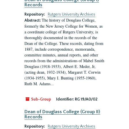
Records
Repository:
Rutgers University Archives
The history of Douglass College,
Abstract:
formerly the New Jersey College for Women, as
a coordinate college of Rutgers University, is
thoroughly documented in the records of the
Dean of the College. These records, dating from
1887, include correspondence, memoranda,
committee minutes, annual reports, and other
records from the administrations of Mabel Smith
Douglass (1918-1933), Albert E. Meder, Jr,
(acting dean, 1932-1934), Margaret T. Corwin
(1934-1955), Mary I. Bunting (1955-1960),
Ruth M. Adams...
Sub-Group
Identifier:
RG 19/A0/02
Dean of Douglass College (Group II)
Records
Repository:
Rutgers University Archives