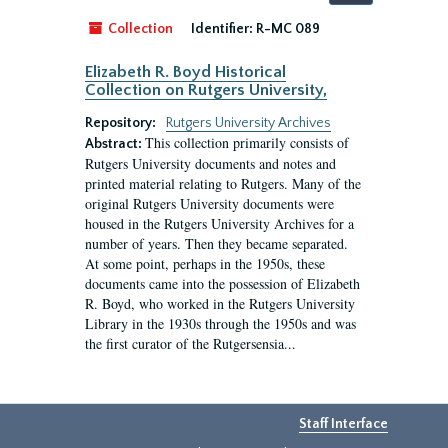
by:
Collection
Identifier:
R-MC 089
Elizabeth R. Boyd Historical
Collection on Rutgers University,
Repository:
Rutgers University Archives
This collection primarily consists of
Abstract:
Rutgers University documents and notes and
printed material relating to Rutgers. Many of the
original Rutgers University documents were
housed in the Rutgers University Archives for a
number of years. Then they became separated.
At some point, perhaps in the 1950s, these
documents came into the possession of Elizabeth
R. Boyd, who worked in the Rutgers University
Library in the 1930s through the 1950s and was
the first curator of the Rutgersensia...
Staff Interface