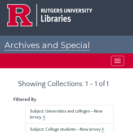
Skip
Skip
to
to
main
search
content
results
Archives and Special
Collections at Rutgers
Toggle
navigati
Showing Collections: 1 - 1 of 1
Filtered By
Subject: Universities and colleges--New
Jersey.
X
Subject: College students--New Jersey
X