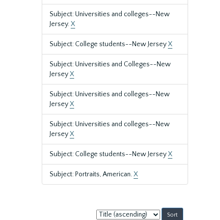
Subject: Universities and colleges--New
Jersey.
X
Subject: College students--New Jersey
X
Subject: Universities and Colleges--New
Jersey
X
Subject: Universities and colleges--New
Jersey
X
Subject: Universities and colleges--New
Jersey
X
Subject: College students--New Jersey
X
Subject: Portraits, American.
X
Sort