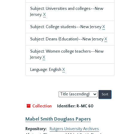
Subject: Universities and colleges--New
Jersey.
X
Subject: College students--New Jersey
X
Subject: Deans (Education)--New Jersey
X
Subject: Women college teachers--New
Jersey
X
Language: English
X
Sort
by:
Collection
Identifier:
R-MC 60
Mabel Smith Douglass Papers
Repository:
Rutgers University Archives