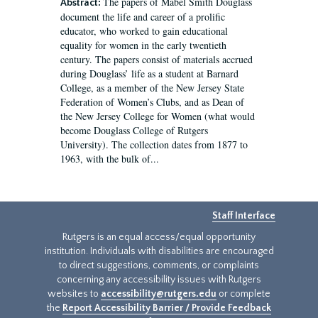
The papers of Mabel Smith Douglass
Abstract:
document the life and career of a prolific
educator, who worked to gain educational
equality for women in the early twentieth
century. The papers consist of materials accrued
during Douglass’ life as a student at Barnard
College, as a member of the New Jersey State
Federation of Women’s Clubs, and as Dean of
the New Jersey College for Women (what would
become Douglass College of Rutgers
University). The collection dates from 1877 to
1963, with the bulk of...
Staff Interface
Rutgers is an equal access/equal opportunity
institution. Individuals with disabilities are encouraged
to direct suggestions, comments, or complaints
concerning any accessibility issues with Rutgers
websites to
accessibility@rutgers.edu
or complete
the
Report Accessibility Barrier / Provide Feedback