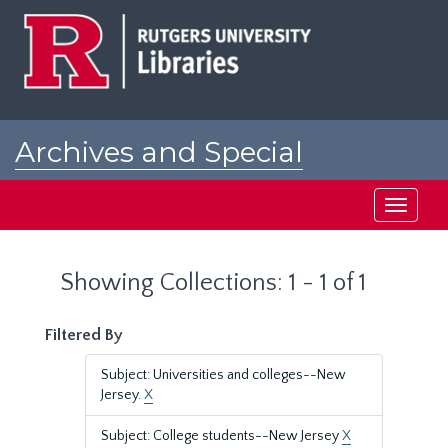
Skip
Skip
to
to
main
search
content
results
Archives and Special
Collections at Rutgers
Toggle
navigati
Showing Collections: 1 - 1 of 1
Filtered By
Subject: Universities and colleges--New
Jersey.
X
Subject: College students--New Jersey
X