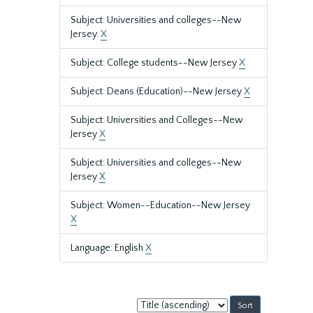
Subject: Universities and colleges--New
Jersey.
X
Subject: College students--New Jersey
X
Subject: Deans (Education)--New Jersey
X
Subject: Universities and Colleges--New
Jersey
X
Subject: Universities and colleges--New
Jersey
X
Subject: Women--Education--New Jersey
X
Language: English
X
Sort