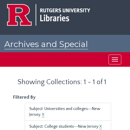
Skip
Skip
to
to
main
search
content
results
Archives and Special
Collections at Rutgers
Toggle
navigati
Showing Collections: 1 - 1 of 1
Filtered By
Subject: Universities and colleges--New
Jersey.
X
Subject: College students--New Jersey
X