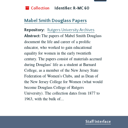
by:
Collection
Identifier:
R-MC 60
Mabel Smith Douglass Papers
Repository:
Rutgers University Archives
The papers of Mabel Smith Douglass
Abstract:
document the life and career of a prolific
educator, who worked to gain educational
equality for women in the early twentieth
century. The papers consist of materials accrued
during Douglass’ life as a student at Barnard
College, as a member of the New Jersey State
Federation of Women’s Clubs, and as Dean of
the New Jersey College for Women (what would
become Douglass College of Rutgers
University). The collection dates from 1877 to
1963, with the bulk of...
Staff Interface