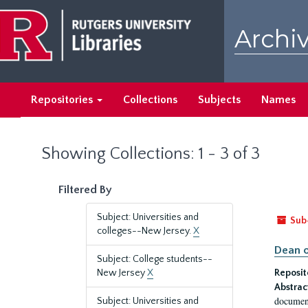
Skip
Skip
to
to
Archiv
main
search
content
results
Repositories
Collections
Subjects
Names
Showing Collections: 1 - 3 of 3
Filtered By
Subject: Universities and
Sub
colleges--New Jersey.
X
Dean o
Subject: College students--
New Jersey
X
Reposit
Abstrac
document
Subject: Universities and