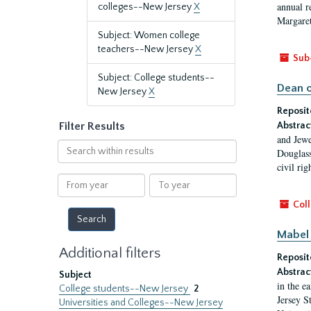
annual r
colleges--New Jersey
X
Margaret
Subject: Women college
teachers--New Jersey
X
Sub
Subject: College students--
Dean o
New Jersey
X
Reposit
Filter Results
Abstrac
and Jewe
Search
Douglass
within
civil ri
results
From
To
year
year
Coll
Mabel 
Additional filters
Reposit
Abstrac
Subject
in the e
College students--New Jersey
2
Jersey S
Universities and Colleges--New Jersey