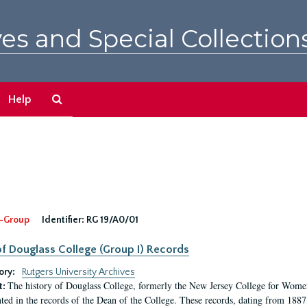
es and Special Collection
Search
Help
The
Archives
-Group
Identifier:
RG 19/A0/01
f Douglass College (Group I) Records
ory:
Rutgers University Archives
The history of Douglass College, formerly the New Jersey College for Women,
t:
ed in the records of the Dean of the College. These records, dating from 188