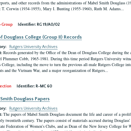
eports, and other records from the administrations of Mabel Smith Douglass (1
 T. Corwin (1934-1955), Mary I. Bunting (1955-1960), Ruth M. Adams...
-Group
Identifier:
RG 19/A0/02
f Douglass College (Group II) Records
ory:
Rutgers University Archives
Records generated by the Office of the Dean of Douglass College during the
t:
l Plummer Cobb, 1965-1981. During this time period Rutgers University witn
 College, including the move to turn the previous all-male Rutgers College into 
ghts and the Vietnam War, and a major reorganization of Rutgers...
ection
Identifier:
R-MC 60
Smith Douglass Papers
ory:
Rutgers University Archives
The papers of Mabel Smith Douglass document the life and career of a proli
t:
arly twentieth century. The papers consist of materials accrued during Douglass
tate Federation of Women’s Clubs, and as Dean of the New Jersey College fo