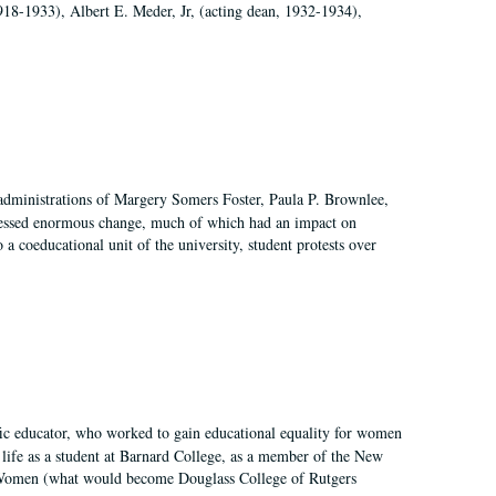
918-1933), Albert E. Meder, Jr, (acting dean, 1932-1934),
 administrations of Margery Somers Foster, Paula P. Brownlee,
essed enormous change, much of which had an impact on
a coeducational unit of the university, student protests over
fic educator, who worked to gain educational equality for women
’ life as a student at Barnard College, as a member of the New
r Women (what would become Douglass College of Rutgers