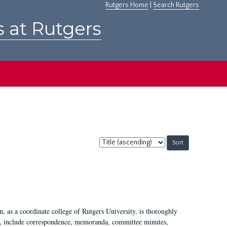
Rutgers Home
|
Search Rutgers
s at Rutgers
Sort
by:
 as a coordinate college of Rutgers University, is thoroughly
7, include correspondence, memoranda, committee minutes,