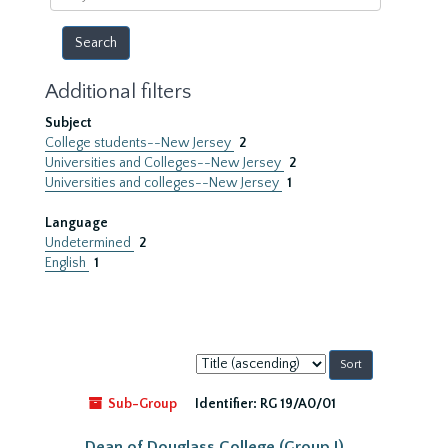
year
Additional filters
Subject
College students--New Jersey
2
Universities and Colleges--New Jersey
2
Universities and colleges--New Jersey
1
Language
Undetermined
2
English
1
Sort
by:
Sub-Group
Identifier:
RG 19/A0/01
Dean of Douglass College (Group I)