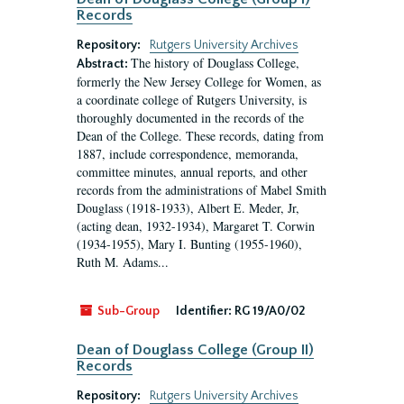
Records
Repository:
Rutgers University Archives
The history of Douglass College,
Abstract:
formerly the New Jersey College for Women, as
a coordinate college of Rutgers University, is
thoroughly documented in the records of the
Dean of the College. These records, dating from
1887, include correspondence, memoranda,
committee minutes, annual reports, and other
records from the administrations of Mabel Smith
Douglass (1918-1933), Albert E. Meder, Jr,
(acting dean, 1932-1934), Margaret T. Corwin
(1934-1955), Mary I. Bunting (1955-1960),
Ruth M. Adams...
Sub-Group
Identifier:
RG 19/A0/02
Dean of Douglass College (Group II)
Records
Repository:
Rutgers University Archives