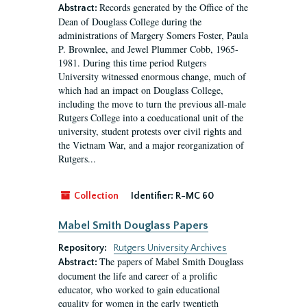
Records generated by the Office of the
Abstract:
Dean of Douglass College during the
administrations of Margery Somers Foster, Paula
P. Brownlee, and Jewel Plummer Cobb, 1965-
1981. During this time period Rutgers
University witnessed enormous change, much of
which had an impact on Douglass College,
including the move to turn the previous all-male
Rutgers College into a coeducational unit of the
university, student protests over civil rights and
the Vietnam War, and a major reorganization of
Rutgers...
Collection
Identifier:
R-MC 60
Mabel Smith Douglass Papers
Repository:
Rutgers University Archives
The papers of Mabel Smith Douglass
Abstract:
document the life and career of a prolific
educator, who worked to gain educational
equality for women in the early twentieth