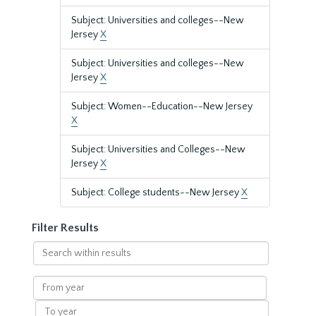
Subject: Universities and colleges--New
Jersey
X
Subject: Universities and colleges--New
Jersey
X
Subject: Women--Education--New Jersey
X
Subject: Universities and Colleges--New
Jersey
X
Subject: College students--New Jersey
X
Filter Results
Search
within
results
From
year
To