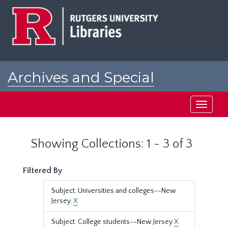
Skip
Skip
to
to
main
search
content
results
Archives and Special
Collections at Rutgers
Toggle
navigati
Showing Collections: 1 - 3 of 3
Filtered By
Subject: Universities and colleges--New
Jersey.
X
Subject: College students--New Jersey
X