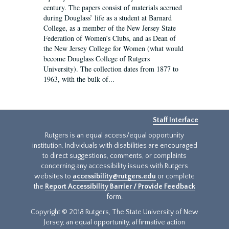
century. The papers consist of materials accrued
during Douglass’ life as a student at Barnard
College, as a member of the New Jersey State
Federation of Women’s Clubs, and as Dean of
the New Jersey College for Women (what would
become Douglass College of Rutgers
University). The collection dates from 1877 to
1963, with the bulk of...
Staff Interface
Rutgers is an equal access/equal opportunity
institution. Individuals with disabilities are encouraged
to direct suggestions, comments, or complaints
concerning any accessibility issues with Rutgers
websites to
accessibility@rutgers.edu
or complete
the
Report Accessibility Barrier / Provide Feedback
form.
Copyright © 2018 Rutgers, The State University of New
Jersey, an equal opportunity, affirmative action