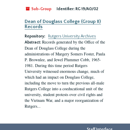
Sub-Group
Identifier:
RG 19/A0/02
Dean of Douglass College (Group II)
Records
Repository:
Rutgers University Archives
Records generated by the Office of the
Abstract:
Dean of Douglass College during the
administrations of Margery Somers Foster, Paula
P. Brownlee, and Jewel Plummer Cobb, 1965-
1981. During this time period Rutgers
University witnessed enormous change, much of
which had an impact on Douglass College,
including the move to turn the previous all-male
Rutgers College into a coeducational unit of the
university, student protests over civil rights and
the Vietnam War, and a major reorganization of
Rutgers...
Staff Interface