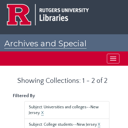
Skip
Skip
to
to
main
search
content
results
Archives and Special
Collections at Rutgers
Toggle
navigati
Showing Collections: 1 - 2 of 2
Filtered By
Subject: Universities and colleges--New
Jersey.
X
Subject: College students--New Jersey
X