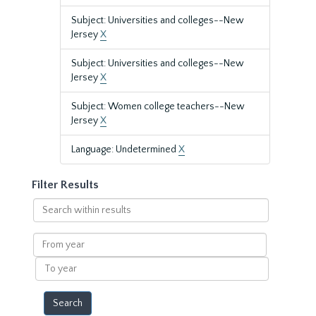
Subject: Universities and colleges--New
Jersey
X
Subject: Universities and colleges--New
Jersey
X
Subject: Women college teachers--New
Jersey
X
Language: Undetermined
X
Filter Results
Search
within
results
From
year
To
year