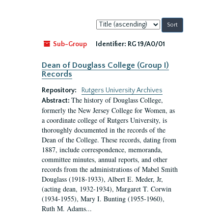
Sort
by:
Sub-Group
Identifier:
RG 19/A0/01
Dean of Douglass College (Group I)
Records
Repository:
Rutgers University Archives
The history of Douglass College,
Abstract:
formerly the New Jersey College for Women, as
a coordinate college of Rutgers University, is
thoroughly documented in the records of the
Dean of the College. These records, dating from
1887, include correspondence, memoranda,
committee minutes, annual reports, and other
records from the administrations of Mabel Smith
Douglass (1918-1933), Albert E. Meder, Jr,
(acting dean, 1932-1934), Margaret T. Corwin
(1934-1955), Mary I. Bunting (1955-1960),
Ruth M. Adams...