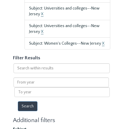
Subject: Universities and colleges--New
Jersey
X
Subject: Universities and colleges--New
Jersey
X
Subject: Women's Colleges--New Jersey
X
Filter Results
Search
within
results
From
year
To
year
Additional filters