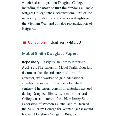
which had an impact on Douglass College,
including the move to turn the previous all-male
Rutgers College into a coeducational unit of the
university, student protests over civil rights and
the Vietnam War, and a major reorganization of
Rutgers...
Collection
Identifier:
R-MC 60
Mabel Smith Douglass Papers
Repository:
Rutgers University Archives
The papers of Mabel Smith Douglass
Abstract:
document the life and career of a prolific
educator, who worked to gain educational
equality for women in the early twentieth
century. The papers consist of materials accrued
during Douglass’ life as a student at Barnard
College, as a member of the New Jersey State
Federation of Women’s Clubs, and as Dean of
the New Jersey College for Women (what would
become Douglass College of Rutgers