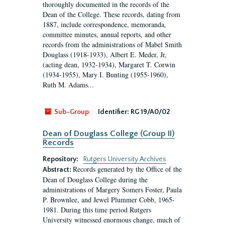
thoroughly documented in the records of the
Dean of the College. These records, dating from
1887, include correspondence, memoranda,
committee minutes, annual reports, and other
records from the administrations of Mabel Smith
Douglass (1918-1933), Albert E. Meder, Jr,
(acting dean, 1932-1934), Margaret T. Corwin
(1934-1955), Mary I. Bunting (1955-1960),
Ruth M. Adams...
Sub-Group
Identifier:
RG 19/A0/02
Dean of Douglass College (Group II)
Records
Repository:
Rutgers University Archives
Records generated by the Office of the
Abstract:
Dean of Douglass College during the
administrations of Margery Somers Foster, Paula
P. Brownlee, and Jewel Plummer Cobb, 1965-
1981. During this time period Rutgers
University witnessed enormous change, much of