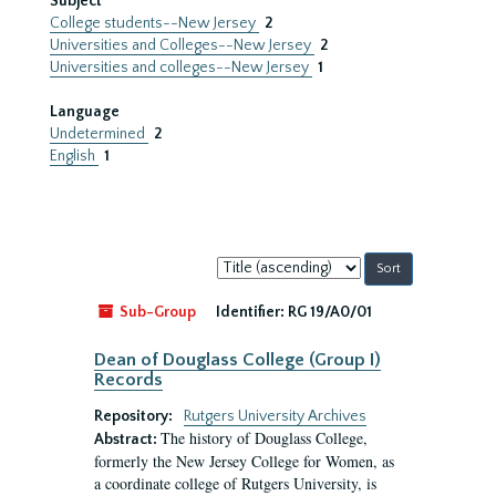
Subject
College students--New Jersey
2
Universities and Colleges--New Jersey
2
Universities and colleges--New Jersey
1
Language
Undetermined
2
English
1
Sort
by:
Sub-Group
Identifier:
RG 19/A0/01
Dean of Douglass College (Group I)
Records
Repository:
Rutgers University Archives
The history of Douglass College,
Abstract:
formerly the New Jersey College for Women, as
a coordinate college of Rutgers University, is