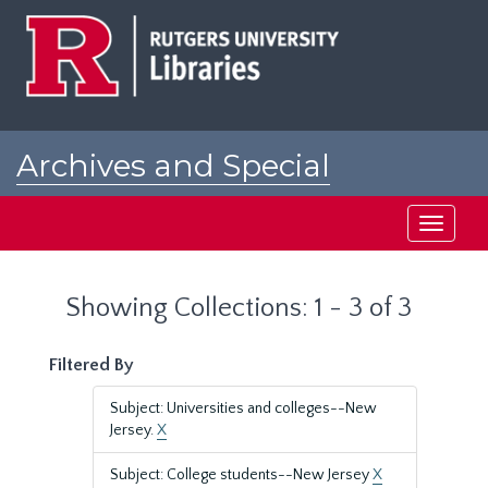
Skip
Skip
to
to
main
search
content
results
Archives and Special
Collections at Rutgers
Toggle
navigati
Showing Collections: 1 - 3 of 3
Filtered By
Subject: Universities and colleges--New
Jersey.
X
Subject: College students--New Jersey
X