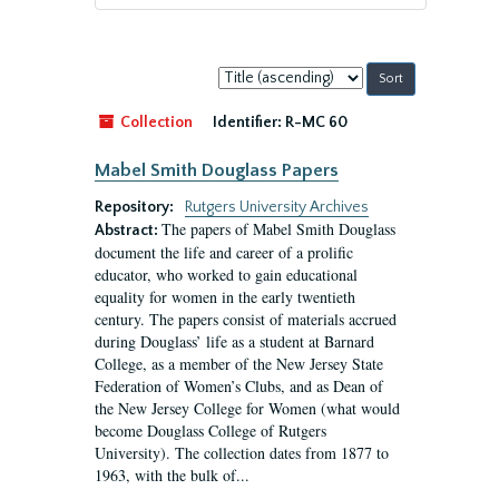
Sort
by:
Collection
Identifier:
R-MC 60
Mabel Smith Douglass Papers
Repository:
Rutgers University Archives
The papers of Mabel Smith Douglass
Abstract:
document the life and career of a prolific
educator, who worked to gain educational
equality for women in the early twentieth
century. The papers consist of materials accrued
during Douglass’ life as a student at Barnard
College, as a member of the New Jersey State
Federation of Women’s Clubs, and as Dean of
the New Jersey College for Women (what would
become Douglass College of Rutgers
University). The collection dates from 1877 to
1963, with the bulk of...