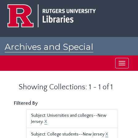
Skip
Skip
to
to
main
search
content
results
Archives and Special
Collections at Rutgers
Toggle
navigati
Showing Collections: 1 - 1 of 1
Filtered By
Subject: Universities and colleges--New
Jersey.
X
Subject: College students--New Jersey
X