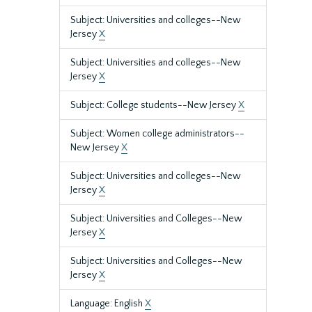
Subject: Universities and colleges--New
Jersey
X
Subject: Universities and colleges--New
Jersey
X
Subject: College students--New Jersey
X
Subject: Women college administrators--
New Jersey
X
Subject: Universities and colleges--New
Jersey
X
Subject: Universities and Colleges--New
Jersey
X
Subject: Universities and Colleges--New
Jersey
X
Language: English
X