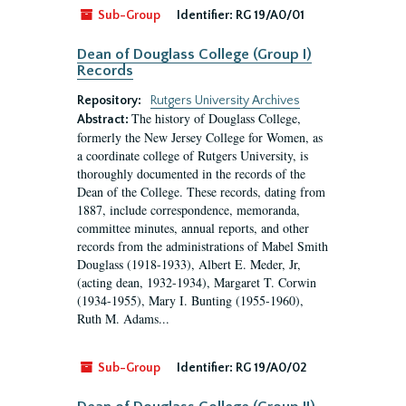
Sub-Group
Identifier:
RG 19/A0/01
Dean of Douglass College (Group I)
Records
Repository:
Rutgers University Archives
The history of Douglass College,
Abstract:
formerly the New Jersey College for Women, as
a coordinate college of Rutgers University, is
thoroughly documented in the records of the
Dean of the College. These records, dating from
1887, include correspondence, memoranda,
committee minutes, annual reports, and other
records from the administrations of Mabel Smith
Douglass (1918-1933), Albert E. Meder, Jr,
(acting dean, 1932-1934), Margaret T. Corwin
(1934-1955), Mary I. Bunting (1955-1960),
Ruth M. Adams...
Sub-Group
Identifier:
RG 19/A0/02