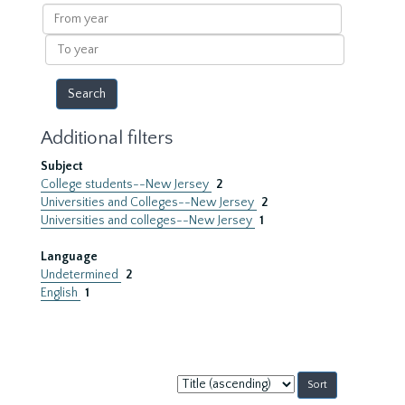
results
From
year
To
year
Additional filters
Subject
College students--New Jersey
2
Universities and Colleges--New Jersey
2
Universities and colleges--New Jersey
1
Language
Undetermined
2
English
1
Sort
by: