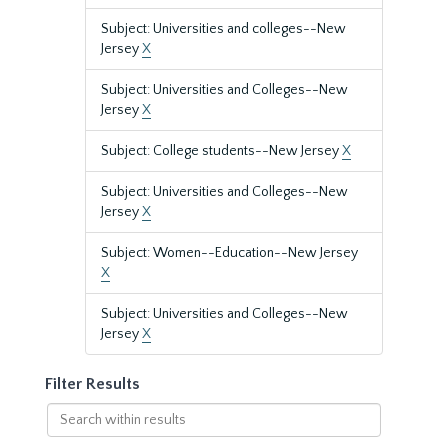
Subject: Universities and colleges--New
Jersey
X
Subject: Universities and Colleges--New
Jersey
X
Subject: College students--New Jersey
X
Subject: Universities and Colleges--New
Jersey
X
Subject: Women--Education--New Jersey
X
Subject: Universities and Colleges--New
Jersey
X
Filter Results
Search
within