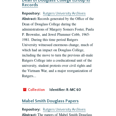
Dean of Douglass College (Group II)
Records
Repository:
Rutgers University Archives
Records generated by the Office of the
Abstract:
Dean of Douglass College during the
administrations of Margery Somers Foster, Paula
P. Brownlee, and Jewel Plummer Cobb, 1965-
1981. During this time period Rutgers
University witnessed enormous change, much of
which had an impact on Douglass College,
including the move to turn the previous all-male
Rutgers College into a coeducational unit of the
university, student protests over civil rights and
the Vietnam War, and a major reorganization of
Rutgers...
Collection
Identifier:
R-MC 60
Mabel Smith Douglass Papers
Repository:
Rutgers University Archives
The papers of Mabel Smith Douglass
Abstract: