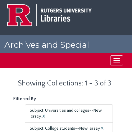
Skip
Skip
to
to
main
search
content
results
Archives and Special
Collections at Rutgers
Toggle
navigati
Showing Collections: 1 - 3 of 3
Filtered By
Subject: Universities and colleges--New
Jersey.
X
Subject: College students--New Jersey
X