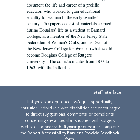
document the life and career of a prolific
educator, who worked to gain educational
equality for women in the early twentieth
century. The papers consist of materials accrued
during Douglass’ life as a student at Barnard
College, as a member of the New Jersey State
Federation of Women’s Clubs, and as Dean of
the New Jersey College for Women (what would
become Douglass College of Rutgers
University). The collection dates from 1877 to
1963, with the bulk of...
Staff Interface
Rutgers is an equal access/equal opportunity
institution. Individuals with disabilities are encouraged
to direct suggestions, comments, or complaints
concerning any accessibility issues with Rutgers
websites to
accessibility@rutgers.edu
or complete
the
Report Accessibility Barrier / Provide Feedback
form.