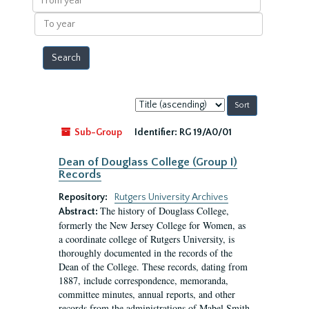
year
To
year
Sort
by:
Sub-Group
Identifier:
RG 19/A0/01
Dean of Douglass College (Group I)
Records
Repository:
Rutgers University Archives
The history of Douglass College,
Abstract:
formerly the New Jersey College for Women, as
a coordinate college of Rutgers University, is
thoroughly documented in the records of the
Dean of the College. These records, dating from
1887, include correspondence, memoranda,
committee minutes, annual reports, and other
records from the administrations of Mabel Smith