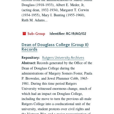
Douglass (1918-1933), Albert E. Meder, Jr,
(acting dean, 1932-1934), Margaret T. Corwin
(1934-1955), Mary I. Bunting (1955-1960),
Ruth M. Adams...
Sub-Group
Identifier:
RG 19/A0/02
Dean of Douglass College (Group II)
Records
Repository:
Rutgers University Archives
Records generated by the Office of the
Abstract:
Dean of Douglass College during the
administrations of Margery Somers Foster, Paula
P. Brownlee, and Jewel Plummer Cobb, 1965-
1981. During this time period Rutgers
University witnessed enormous change, much of
which had an impact on Douglass College,
including the move to turn the previous all-male
Rutgers College into a coeducational unit of the
university, student protests over civil rights and
the Vietnam War, and a major reorganization of