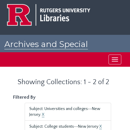
Skip
Skip
to
to
main
search
content
results
Archives and Special
Collections at Rutgers
Toggle
navigati
Showing Collections: 1 - 2 of 2
Filtered By
Subject: Universities and colleges--New
Jersey.
X
Subject: College students--New Jersey
X