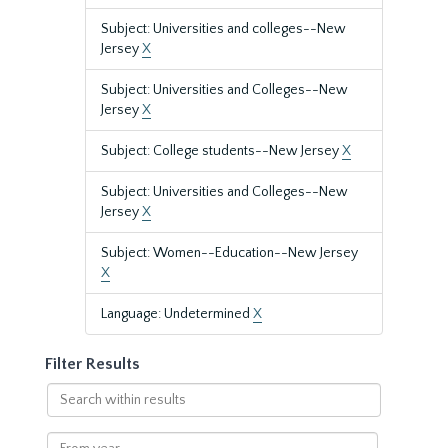
Subject: Universities and colleges--New
Jersey
X
Subject: Universities and Colleges--New
Jersey
X
Subject: College students--New Jersey
X
Subject: Universities and Colleges--New
Jersey
X
Subject: Women--Education--New Jersey
X
Language: Undetermined
X
Filter Results
Search
within
results
From