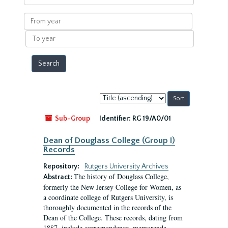
within
results
From
year
To
year
Sort
by:
Sub-Group
Identifier:
RG 19/A0/01
Dean of Douglass College (Group I)
Records
Repository:
Rutgers University Archives
The history of Douglass College,
Abstract:
formerly the New Jersey College for Women, as
a coordinate college of Rutgers University, is
thoroughly documented in the records of the
Dean of the College. These records, dating from
1887, include correspondence, memoranda,