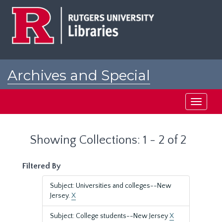
Skip
Skip
to
to
main
search
content
results
Archives and Special
Collections at Rutgers
Toggle
navigati
Showing Collections: 1 - 2 of 2
Filtered By
Subject: Universities and colleges--New
Jersey.
X
Subject: College students--New Jersey
X