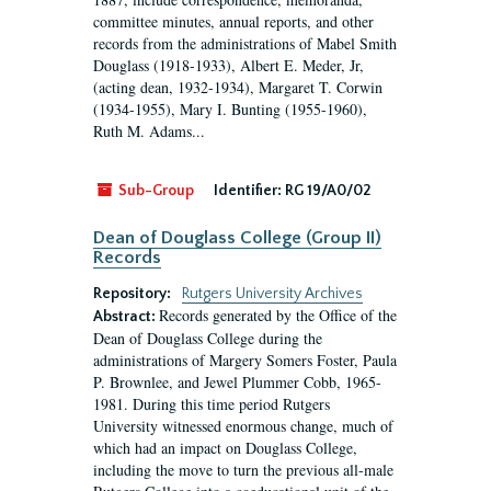
committee minutes, annual reports, and other
records from the administrations of Mabel Smith
Douglass (1918-1933), Albert E. Meder, Jr,
(acting dean, 1932-1934), Margaret T. Corwin
(1934-1955), Mary I. Bunting (1955-1960),
Ruth M. Adams...
Sub-Group
Identifier:
RG 19/A0/02
Dean of Douglass College (Group II)
Records
Repository:
Rutgers University Archives
Records generated by the Office of the
Abstract:
Dean of Douglass College during the
administrations of Margery Somers Foster, Paula
P. Brownlee, and Jewel Plummer Cobb, 1965-
1981. During this time period Rutgers
University witnessed enormous change, much of
which had an impact on Douglass College,
including the move to turn the previous all-male