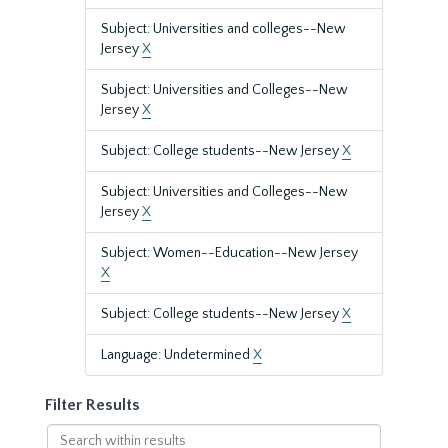
Subject: Universities and colleges--New
Jersey
X
Subject: Universities and Colleges--New
Jersey
X
Subject: College students--New Jersey
X
Subject: Universities and Colleges--New
Jersey
X
Subject: Women--Education--New Jersey
X
Subject: College students--New Jersey
X
Language: Undetermined
X
Filter Results
Search