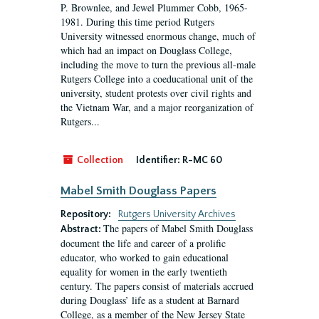
P. Brownlee, and Jewel Plummer Cobb, 1965-
1981. During this time period Rutgers
University witnessed enormous change, much of
which had an impact on Douglass College,
including the move to turn the previous all-male
Rutgers College into a coeducational unit of the
university, student protests over civil rights and
the Vietnam War, and a major reorganization of
Rutgers...
Collection
Identifier:
R-MC 60
Mabel Smith Douglass Papers
Repository:
Rutgers University Archives
The papers of Mabel Smith Douglass
Abstract:
document the life and career of a prolific
educator, who worked to gain educational
equality for women in the early twentieth
century. The papers consist of materials accrued
during Douglass’ life as a student at Barnard
College, as a member of the New Jersey State