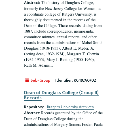
The history of Douglass College,
Abstract:
formerly the New Jersey College for Women, as
a coordinate college of Rutgers University, is
thoroughly documented in the records of the
Dean of the College. These records, dating from
1887, include correspondence, memoranda,
committee minutes, annual reports, and other
records from the administrations of Mabel Smith
Douglass (1918-1933), Albert E. Meder, Jr,
(acting dean, 1932-1934), Margaret T. Corwin
(1934-1955), Mary I. Bunting (1955-1960),
Ruth M. Adams...
Sub-Group
Identifier:
RG 19/A0/02
Dean of Douglass College (Group II)
Records
Repository:
Rutgers University Archives
Records generated by the Office of the
Abstract:
Dean of Douglass College during the
administrations of Margery Somers Foster, Paula