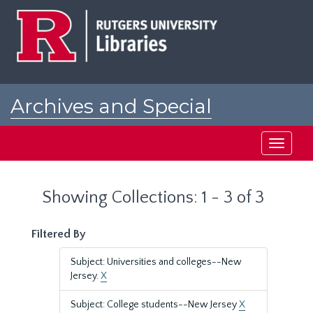
Skip
Skip
to
to
main
search
content
results
Archives and Special
Collections at Rutgers
Toggle
navigati
Showing Collections: 1 - 3 of 3
Filtered By
Subject: Universities and colleges--New
Jersey.
X
Subject: College students--New Jersey
X