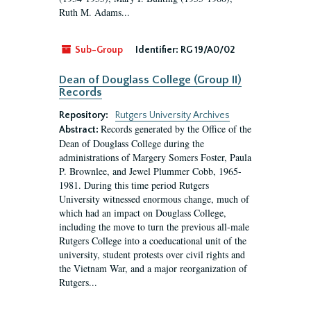
Ruth M. Adams...
Sub-Group
Identifier:
RG 19/A0/02
Dean of Douglass College (Group II)
Records
Repository:
Rutgers University Archives
Records generated by the Office of the
Abstract:
Dean of Douglass College during the
administrations of Margery Somers Foster, Paula
P. Brownlee, and Jewel Plummer Cobb, 1965-
1981. During this time period Rutgers
University witnessed enormous change, much of
which had an impact on Douglass College,
including the move to turn the previous all-male
Rutgers College into a coeducational unit of the
university, student protests over civil rights and
the Vietnam War, and a major reorganization of
Rutgers...