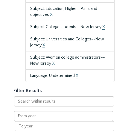
Subject: Education, Higher--Aims and
objectives
X
Subject: College students--New Jersey
X
Subject: Universities and Colleges--New
Jersey
X
Subject: Women college administrators--
New Jersey
X
Language: Undetermined
X
Filter Results
Search
within
results
From
year
To
year