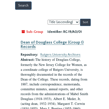
Sort
by:
Sub-Group
Identifier:
RG 19/A0/01
Dean of Douglass College (Group I)
Records
Repository:
Rutgers University Archives
The history of Douglass College,
Abstract:
formerly the New Jersey College for Women, as
a coordinate college of Rutgers University, is
thoroughly documented in the records of the
Dean of the College. These records, dating from
1887, include correspondence, memoranda,
committee minutes, annual reports, and other
records from the administrations of Mabel Smith
Douglass (1918-1933), Albert E. Meder, Jr,
(acting dean, 1932-1934), Margaret T. Corwin
(1934-1955), Mary I. Bunting (1955-1960),