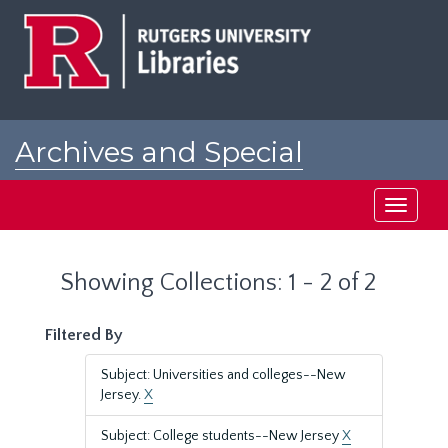
Skip
Skip
to
to
main
search
content
results
Archives and Special
Collections at Rutgers
Toggle
navigati
Showing Collections: 1 - 2 of 2
Filtered By
Subject: Universities and colleges--New
Jersey.
X
Subject: College students--New Jersey
X