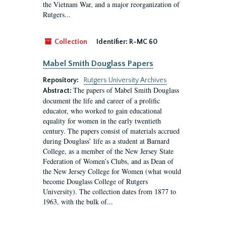
the Vietnam War, and a major reorganization of
Rutgers...
Collection
Identifier:
R-MC 60
Mabel Smith Douglass Papers
Repository:
Rutgers University Archives
The papers of Mabel Smith Douglass
Abstract:
document the life and career of a prolific
educator, who worked to gain educational
equality for women in the early twentieth
century. The papers consist of materials accrued
during Douglass’ life as a student at Barnard
College, as a member of the New Jersey State
Federation of Women’s Clubs, and as Dean of
the New Jersey College for Women (what would
become Douglass College of Rutgers
University). The collection dates from 1877 to
1963, with the bulk of...