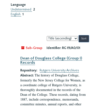
Language
Undetermined
2
English
1
Sort
by:
Sub-Group
Identifier:
RG 19/A0/01
Dean of Douglass College (Group I)
Records
Repository:
Rutgers University Archives
The history of Douglass College,
Abstract:
formerly the New Jersey College for Women, as
a coordinate college of Rutgers University, is
thoroughly documented in the records of the
Dean of the College. These records, dating from
1887, include correspondence, memoranda,
committee minutes, annual reports, and other