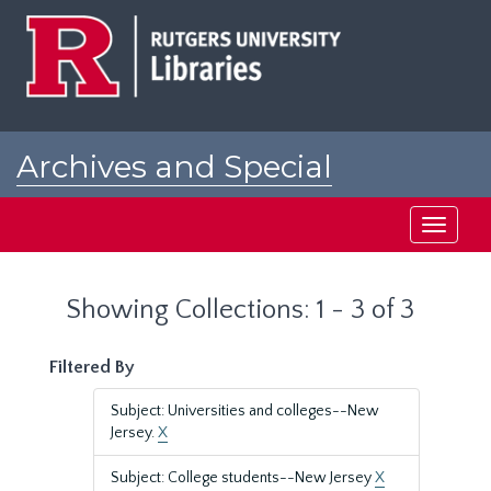
Skip
Skip
to
to
main
search
content
results
Archives and Special
Collections at Rutgers
Toggle
navigati
Showing Collections: 1 - 3 of 3
Filtered By
Subject: Universities and colleges--New
Jersey.
X
Subject: College students--New Jersey
X