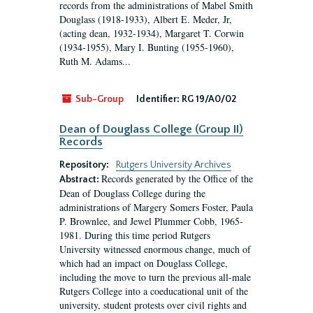
records from the administrations of Mabel Smith
Douglass (1918-1933), Albert E. Meder, Jr,
(acting dean, 1932-1934), Margaret T. Corwin
(1934-1955), Mary I. Bunting (1955-1960),
Ruth M. Adams...
Sub-Group
Identifier:
RG 19/A0/02
Dean of Douglass College (Group II)
Records
Repository:
Rutgers University Archives
Records generated by the Office of the
Abstract:
Dean of Douglass College during the
administrations of Margery Somers Foster, Paula
P. Brownlee, and Jewel Plummer Cobb, 1965-
1981. During this time period Rutgers
University witnessed enormous change, much of
which had an impact on Douglass College,
including the move to turn the previous all-male
Rutgers College into a coeducational unit of the
university, student protests over civil rights and