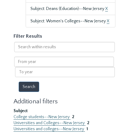
Subject: Deans (Education)--New Jersey
X
Subject: Women's Colleges--New Jersey
X
Filter Results
Search
within
results
From
year
To
year
Additional filters
Subject
College students--New Jersey
2
Universities and Colleges--New Jersey
2
Universities and colleges--New Jersey
1