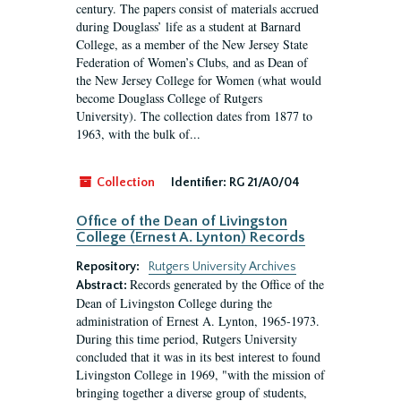
century. The papers consist of materials accrued
during Douglass’ life as a student at Barnard
College, as a member of the New Jersey State
Federation of Women’s Clubs, and as Dean of
the New Jersey College for Women (what would
become Douglass College of Rutgers
University). The collection dates from 1877 to
1963, with the bulk of...
Collection
Identifier:
RG 21/A0/04
Office of the Dean of Livingston
College (Ernest A. Lynton) Records
Repository:
Rutgers University Archives
Records generated by the Office of the
Abstract:
Dean of Livingston College during the
administration of Ernest A. Lynton, 1965-1973.
During this time period, Rutgers University
concluded that it was in its best interest to found
Livingston College in 1969, "with the mission of
bringing together a diverse group of students,