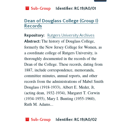
by:
Sub-Group
Identifier:
RG 19/A0/01
Dean of Douglass College (Group I)
Records
Repository:
Rutgers University Archives
The history of Douglass College,
Abstract:
formerly the New Jersey College for Women, as
a coordinate college of Rutgers University, is
thoroughly documented in the records of the
Dean of the College. These records, dating from
1887, include correspondence, memoranda,
committee minutes, annual reports, and other
records from the administrations of Mabel Smith
Douglass (1918-1933), Albert E. Meder, Jr,
(acting dean, 1932-1934), Margaret T. Corwin
(1934-1955), Mary I. Bunting (1955-1960),
Ruth M. Adams...
Sub-Group
Identifier:
RG 19/A0/02