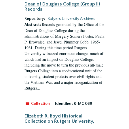
Dean of Douglass College (Group II)
Records
Repository:
Rutgers University Archives
Records generated by the Office of the
Abstract:
Dean of Douglass College during the
administrations of Margery Somers Foster, Paula
P. Brownlee, and Jewel Plummer Cobb, 1965-
1981. During this time period Rutgers
University witnessed enormous change, much of
which had an impact on Douglass College,
including the move to turn the previous all-male
Rutgers College into a coeducational unit of the
university, student protests over civil rights and
the Vietnam War, and a major reorganization of
Rutgers...
Collection
Identifier:
R-MC 089
Elizabeth R. Boyd Historical
Collection on Rutgers University,