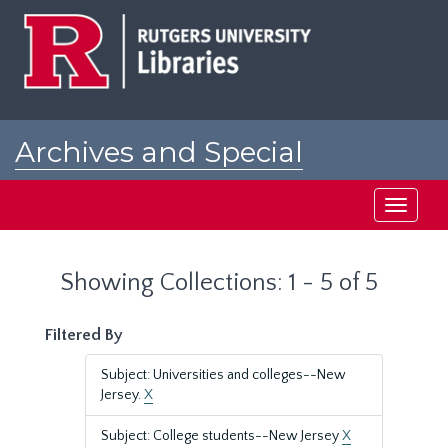
Skip
Skip
to
to
main
search
content
results
Archives and Special
Collections at Rutgers
Toggle
navigati
Showing Collections: 1 - 5 of 5
Filtered By
Subject: Universities and colleges--New
Jersey.
X
Subject: College students--New Jersey
X