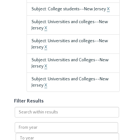
Subject: College students--New Jersey
X
Subject: Universities and colleges--New
Jersey
X
Subject: Universities and colleges--New
Jersey
X
Subject: Universities and Colleges--New
Jersey
X
Subject: Universities and Colleges--New
Jersey
X
Filter Results
Search
within
results
From
year
To