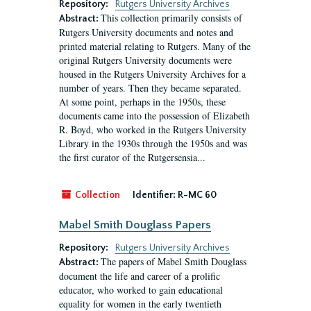
Repository:
Rutgers University Archives
This collection primarily consists of
Abstract:
Rutgers University documents and notes and
printed material relating to Rutgers. Many of the
original Rutgers University documents were
housed in the Rutgers University Archives for a
number of years. Then they became separated.
At some point, perhaps in the 1950s, these
documents came into the possession of Elizabeth
R. Boyd, who worked in the Rutgers University
Library in the 1930s through the 1950s and was
the first curator of the Rutgersensia...
Collection
Identifier:
R-MC 60
Mabel Smith Douglass Papers
Repository:
Rutgers University Archives
The papers of Mabel Smith Douglass
Abstract:
document the life and career of a prolific
educator, who worked to gain educational
equality for women in the early twentieth