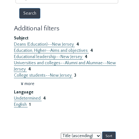
year
Additional filters
Subject
Deans (Education)--New Jersey
4
Education, Higher--Aims and objectives
4
Educational leadership--New Jersey
4
Universities and colleges--Alumni and Alumnae--New
Jersey
4
College students--New Jersey
3
∨ more
Language
Undetermined
4
English
1
Sort