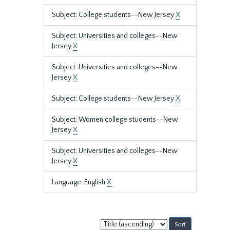
Subject: College students--New Jersey
X
Subject: Universities and colleges--New
Jersey
X
Subject: Universities and colleges--New
Jersey
X
Subject: College students--New Jersey
X
Subject: Women college students--New
Jersey
X
Subject: Universities and colleges--New
Jersey
X
Language: English
X
Sort