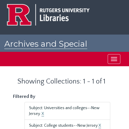
Skip
Skip
to
to
main
search
content
results
Archives and Special
Collections at Rutgers
Toggle
navigati
Showing Collections: 1 - 1 of 1
Filtered By
Subject: Universities and colleges--New
Jersey.
X
Subject: College students--New Jersey
X