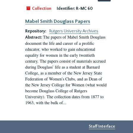
by:
Collection
Identifier:
R-MC 60
Mabel Smith Douglass Papers
Repository:
Rutgers University Archives
The papers of Mabel Smith Douglass
Abstract:
document the life and career of a prolific
educator, who worked to gain educational
equality for women in the early twentieth
century. The papers consist of materials accrued
during Douglass’ life as a student at Barnard
College, as a member of the New Jersey State
Federation of Women’s Clubs, and as Dean of
the New Jersey College for Women (what would
become Douglass College of Rutgers
University). The collection dates from 1877 to
1963, with the bulk of...
Staff Interface