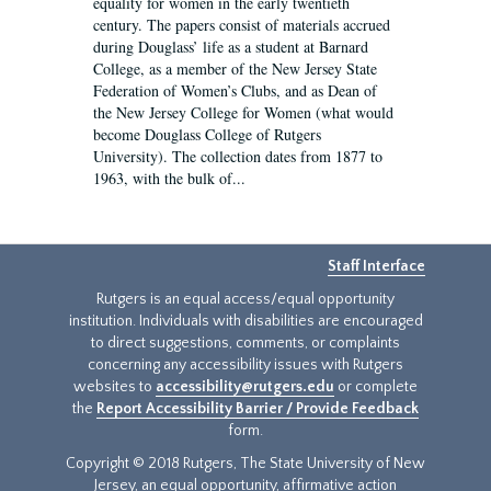
equality for women in the early twentieth
century. The papers consist of materials accrued
during Douglass’ life as a student at Barnard
College, as a member of the New Jersey State
Federation of Women’s Clubs, and as Dean of
the New Jersey College for Women (what would
become Douglass College of Rutgers
University). The collection dates from 1877 to
1963, with the bulk of...
Staff Interface
Rutgers is an equal access/equal opportunity
institution. Individuals with disabilities are encouraged
to direct suggestions, comments, or complaints
concerning any accessibility issues with Rutgers
websites to
accessibility@rutgers.edu
or complete
the
Report Accessibility Barrier / Provide Feedback
form.
Copyright © 2018 Rutgers, The State University of New
Jersey, an equal opportunity, affirmative action