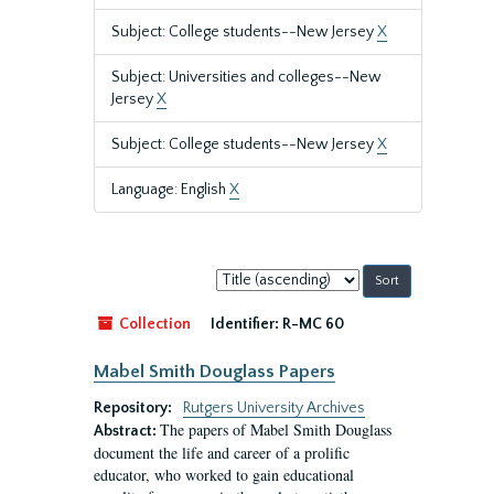
Subject: College students--New Jersey
X
Subject: Universities and colleges--New
Jersey
X
Subject: College students--New Jersey
X
Language: English
X
Sort
by:
Collection
Identifier:
R-MC 60
Mabel Smith Douglass Papers
Repository:
Rutgers University Archives
The papers of Mabel Smith Douglass
Abstract:
document the life and career of a prolific
educator, who worked to gain educational