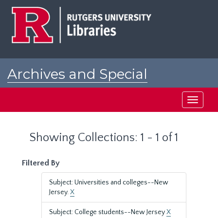
Skip
Skip
to
to
main
search
content
results
Archives and Special
Collections at Rutgers
Toggle
navigati
Showing Collections: 1 - 1 of 1
Filtered By
Subject: Universities and colleges--New
Jersey.
X
Subject: College students--New Jersey
X