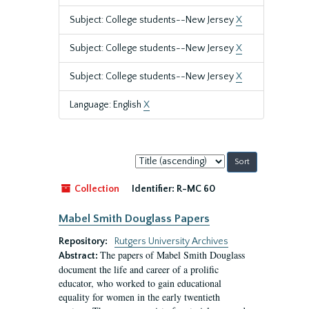
Subject: College students--New Jersey
X
Subject: College students--New Jersey
X
Subject: College students--New Jersey
X
Language: English
X
Sort
by:
Collection
Identifier:
R-MC 60
Mabel Smith Douglass Papers
Repository:
Rutgers University Archives
The papers of Mabel Smith Douglass
Abstract:
document the life and career of a prolific
educator, who worked to gain educational
equality for women in the early twentieth