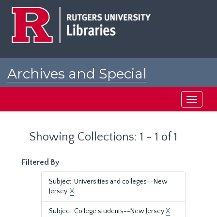
Skip
Skip
to
to
main
search
content
results
Archives and Special
Collections at Rutgers
Toggle
navigati
Showing Collections: 1 - 1 of 1
Filtered By
Subject: Universities and colleges--New
Jersey.
X
Subject: College students--New Jersey
X