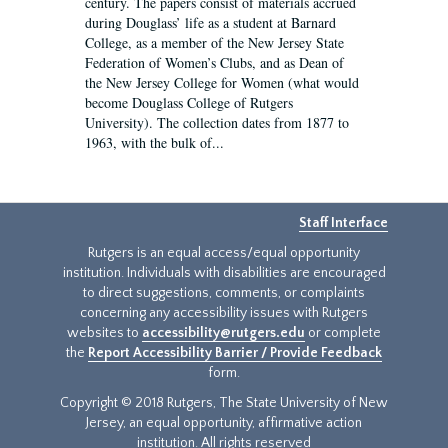
century. The papers consist of materials accrued
during Douglass’ life as a student at Barnard
College, as a member of the New Jersey State
Federation of Women’s Clubs, and as Dean of
the New Jersey College for Women (what would
become Douglass College of Rutgers
University). The collection dates from 1877 to
1963, with the bulk of...
Staff Interface
Rutgers is an equal access/equal opportunity
institution. Individuals with disabilities are encouraged
to direct suggestions, comments, or complaints
concerning any accessibility issues with Rutgers
websites to
accessibility@rutgers.edu
or complete
the
Report Accessibility Barrier / Provide Feedback
form.
Copyright © 2018 Rutgers, The State University of New
Jersey, an equal opportunity, affirmative action
institution. All rights reserved