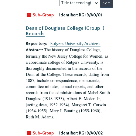
Sort
by:
Sub-Group
Identifier:
RG 19/A0/01
Dean of Douglass College (Group I)
Records
Repository:
Rutgers University Archives
The history of Douglass College,
Abstract:
formerly the New Jersey College for Women, as
a coordinate college of Rutgers University, is
thoroughly documented in the records of the
Dean of the College. These records, dating from
1887, include correspondence, memoranda,
committee minutes, annual reports, and other
records from the administrations of Mabel Smith
Douglass (1918-1933), Albert E. Meder, Jr,
(acting dean, 1932-1934), Margaret T. Corwin
(1934-1955), Mary I. Bunting (1955-1960),
Ruth M. Adams...
Sub-Group
Identifier:
RG 19/A0/02