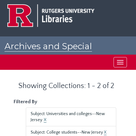
Skip
Skip
to
to
main
search
content
results
Archives and Special
Collections at Rutgers
Toggle
navigati
Showing Collections: 1 - 2 of 2
Filtered By
Subject: Universities and colleges--New
Jersey.
X
Subject: College students--New Jersey
X