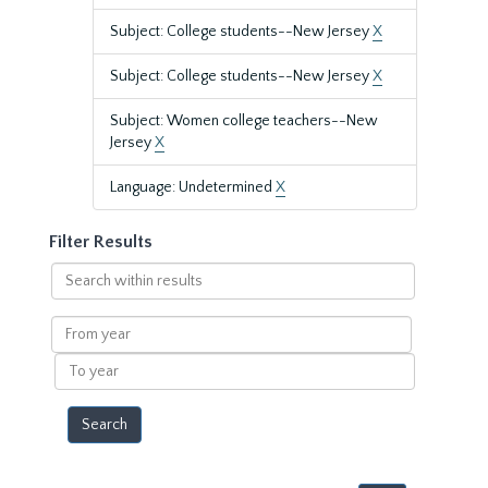
Subject: College students--New Jersey
X
Subject: College students--New Jersey
X
Subject: Women college teachers--New
Jersey
X
Language: Undetermined
X
Filter Results
Search
within
results
From
year
To
year