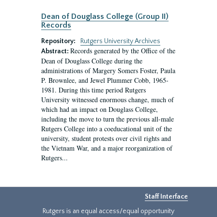
Dean of Douglass College (Group II)
Records
Repository:
Rutgers University Archives
Records generated by the Office of the
Abstract:
Dean of Douglass College during the
administrations of Margery Somers Foster, Paula
P. Brownlee, and Jewel Plummer Cobb, 1965-
1981. During this time period Rutgers
University witnessed enormous change, much of
which had an impact on Douglass College,
including the move to turn the previous all-male
Rutgers College into a coeducational unit of the
university, student protests over civil rights and
the Vietnam War, and a major reorganization of
Rutgers...
Staff Interface
Rutgers is an equal access/equal opportunity