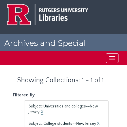
Skip
Skip
to
to
main
search
content
results
Archives and Special
Collections at Rutgers
Toggle
navigati
Showing Collections: 1 - 1 of 1
Filtered By
Subject: Universities and colleges--New
Jersey.
X
Subject: College students--New Jersey
X