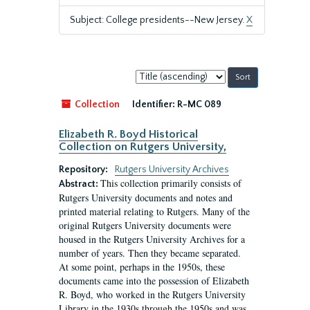
Subject: College presidents--New Jersey.
X
Sort
by:
Collection
Identifier:
R-MC 089
Elizabeth R. Boyd Historical
Collection on Rutgers University,
Repository:
Rutgers University Archives
This collection primarily consists of
Abstract:
Rutgers University documents and notes and
printed material relating to Rutgers. Many of the
original Rutgers University documents were
housed in the Rutgers University Archives for a
number of years. Then they became separated.
At some point, perhaps in the 1950s, these
documents came into the possession of Elizabeth
R. Boyd, who worked in the Rutgers University
Library in the 1930s through the 1950s and was