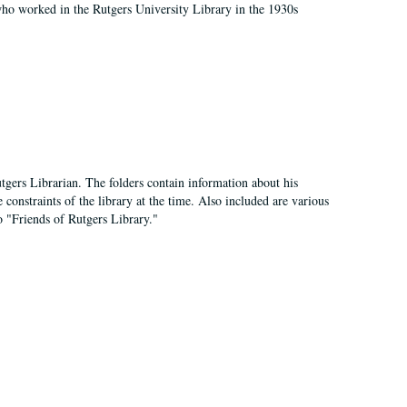
who worked in the Rutgers University Library in the 1930s
tgers Librarian. The folders contain information about his
 constraints of the library at the time. Also included are various
o "Friends of Rutgers Library."