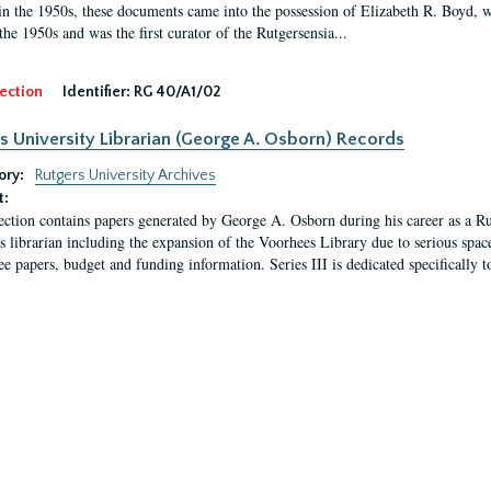
in the 1950s, these documents came into the possession of Elizabeth R. Boyd, 
the 1950s and was the first curator of the Rutgersensia...
ection
Identifier:
RG 40/A1/02
s University Librarian (George A. Osborn) Records
ory:
Rutgers University Archives
t:
ection contains papers generated by George A. Osborn during his career as a Ru
as librarian including the expansion of the Voorhees Library due to serious space
e papers, budget and funding information. Series III is dedicated specifically t