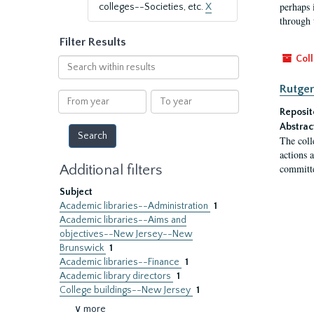
perhaps 
colleges--Societies, etc.
X
through 
Filter Results
Coll
Search
within
Rutger
results
From
To
year
year
Reposit
Abstrac
The coll
actions 
Additional filters
committe
Subject
Academic libraries--Administration
1
Academic libraries--Aims and
objectives--New Jersey--New
Brunswick
1
Academic libraries--Finance
1
Academic library directors
1
College buildings--New Jersey
1
∨ more