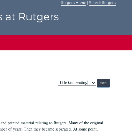
Rutgers Home
|
Search Rutgers
s at Rutgers
Sort
by:
and printed material relating to Rutgers. Many of the original
mber of years. Then they became separated. At some point,