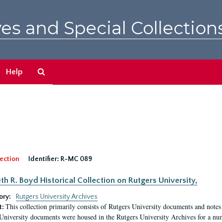
es and Special Collection
Search
Help
The
Archives
ection
Identifier:
R-MC 089
eth R. Boyd Historical Collection on Rutgers University,
ory:
Rutgers University Archives
This collection primarily consists of Rutgers University documents and notes 
t:
University documents were housed in the Rutgers University Archives for a nu