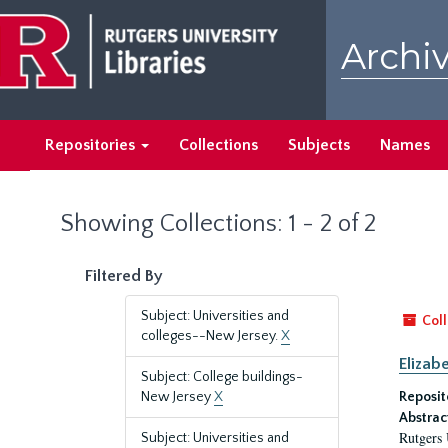
Skip
Skip
to
to
Archiv
main
search
content
results
Repositories
Collections
Subjects
Names
Showing Collections: 1 - 2 of 2
Filtered By
Subject: Universities and
Coll
colleges--New Jersey.
X
Elizab
Subject: College buildings-
New Jersey
X
Reposit
Abstrac
Rutgers 
Subject: Universities and