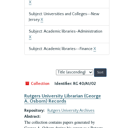
X
Subject: Universities and Colleges--New
Jersey
X
Subject: Academic libraries-Administration
X
Subject: Academic libraries--Finance
X
Sort
by:
Collection
Identifier:
RG 40/A1/02
Rutgers University Librarian (George
A. Osborn) Records
Repository:
Rutgers University Archives
Abstract:
The collection contains papers generated by
George A. Osborn during his career as a Rutgers