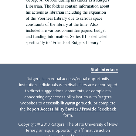
Librarian. The folders contain information about
his actions as librarian including the expansion
of the Voorhees Library due to serious space
constraints of the library at the time. Also
included are various committee papers, budget
and funding information. Series III is dedicated
specifically to "Friends of Rutgers Library."
Staff Interface
Rutgers is an equal access/equal opportunity
institution. Individuals with disabilities are encouraged
to direct suggestions, comments, or complaints
concerning any accessibility issues with Rutgers
websites to
accessibility@rutgers.edu
or complete
the
Report Accessibility Barrier / Provide Feedback
form.
Copyright © 2018 Rutgers, The State University of New
Jersey, an equal opportunity, affirmative action