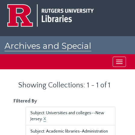
Skip
Skip
to
to
main
search
content
results
Archives and Special
Collections at Rutgers
Toggle
navigati
Showing Collections: 1 - 1 of 1
Filtered By
Subject: Universities and colleges--New
Jersey.
X
Subject: Academic libraries-Administration