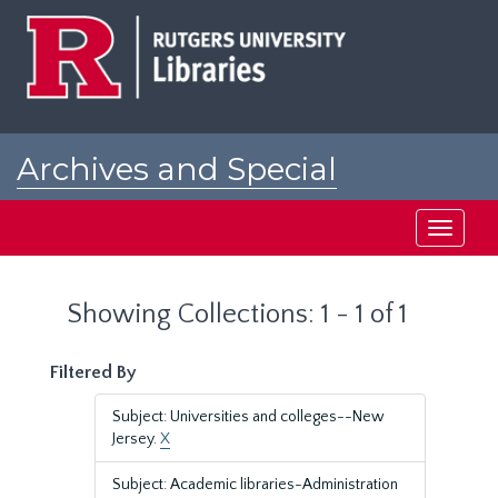
Skip
Skip
to
to
main
search
content
results
Archives and Special
Collections at Rutgers
Toggle
navigati
Showing Collections: 1 - 1 of 1
Filtered By
Subject: Universities and colleges--New
Jersey.
X
Subject: Academic libraries-Administration