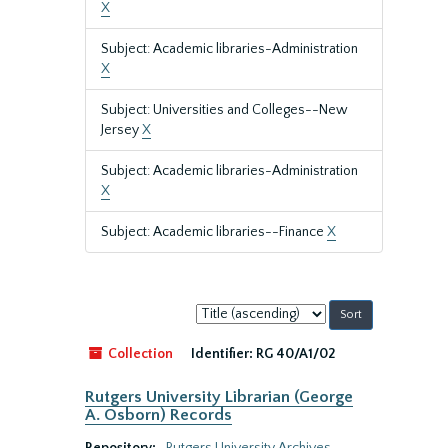
X
Subject: Academic libraries-Administration
X
Subject: Universities and Colleges--New
Jersey
X
Subject: Academic libraries-Administration
X
Subject: Academic libraries--Finance
X
Sort
by:
Collection
Identifier:
RG 40/A1/02
Rutgers University Librarian (George
A. Osborn) Records