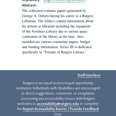
Repository:
Rutgers University Archives
Abstract:
The collection contains papers generated by
George A. Osborn during his career as a Rutgers
Librarian. The folders contain information about
his actions as librarian including the expansion
of the Voorhees Library due to serious space
constraints of the library at the time. Also
included are various committee papers, budget
and funding information. Series III is dedicated
specifically to "Friends of Rutgers Library."
Staff Interface
Rutgers is an equal access/equal opportunity
institution. Individuals with disabilities are encouraged
to direct suggestions, comments, or complaints
concerning any accessibility issues with Rutgers
websites to
accessibility@rutgers.edu
or complete
the
Report Accessibility Barrier / Provide Feedback
form.