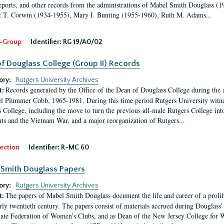
eports, and other records from the administrations of Mabel Smith Douglass (1
 T. Corwin (1934-1955), Mary I. Bunting (1955-1960), Ruth M. Adams...
-Group
Identifier:
RG 19/A0/02
f Douglass College (Group II) Records
ory:
Rutgers University Archives
Records generated by the Office of the Dean of Douglass College during the
t:
l Plummer Cobb, 1965-1981. During this time period Rutgers University witn
 College, including the move to turn the previous all-male Rutgers College into 
ghts and the Vietnam War, and a major reorganization of Rutgers...
ection
Identifier:
R-MC 60
Smith Douglass Papers
ory:
Rutgers University Archives
The papers of Mabel Smith Douglass document the life and career of a proli
t:
arly twentieth century. The papers consist of materials accrued during Douglass
tate Federation of Women’s Clubs, and as Dean of the New Jersey College fo