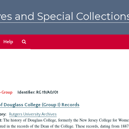
es and Special Collection
Search
Help
The
Archives
-Group
Identifier:
RG 19/A0/01
f Douglass College (Group I) Records
ory:
Rutgers University Archives
The history of Douglass College, formerly the New Jersey College for Women,
t:
ed in the records of the Dean of the College. These records, dating from 188