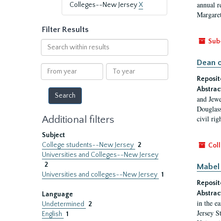
annual r
Colleges--New Jersey
X
Margaret
Filter Results
Sub
Search
within
Dean o
results
From
To
year
year
Reposit
Abstrac
and Jewe
Douglass
Additional filters
civil ri
Subject
College students--New Jersey
2
Coll
Universities and Colleges--New Jersey
2
Mabel 
Universities and colleges--New Jersey
1
Reposit
Abstrac
Language
in the e
Undetermined
2
Jersey S
English
1