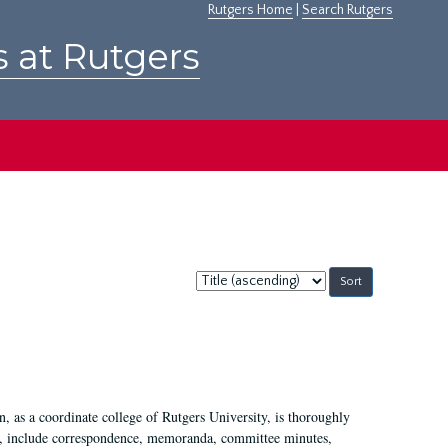
Rutgers Home
|
Search Rutgers
s at Rutgers
Sort
by:
 as a coordinate college of Rutgers University, is thoroughly
7, include correspondence, memoranda, committee minutes,