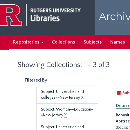
Skip
Skip
to
to
Archiv
main
search
content
results
Repositories
Collections
Subjects
Names
Showing Collections: 1 - 3 of 3
Filtered By
Subject: Universities and
Sub
colleges--New Jersey
X
Dean o
Subject: Women--Education-
-New Jersey
X
Reposit
Abstrac
document
Subject: Universities and