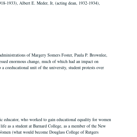
918-1933), Albert E. Meder, Jr, (acting dean, 1932-1934),
 administrations of Margery Somers Foster, Paula P. Brownlee,
essed enormous change, much of which had an impact on
a coeducational unit of the university, student protests over
fic educator, who worked to gain educational equality for women
’ life as a student at Barnard College, as a member of the New
r Women (what would become Douglass College of Rutgers