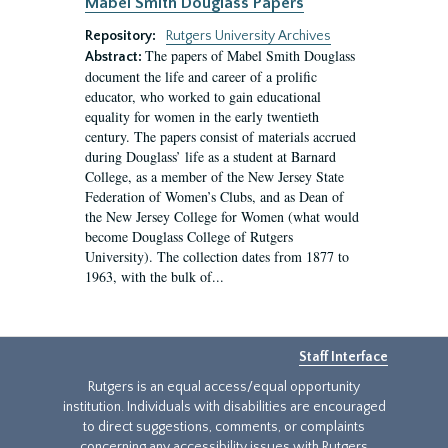
Mabel Smith Douglass Papers
Repository:
Rutgers University Archives
The papers of Mabel Smith Douglass
Abstract:
document the life and career of a prolific
educator, who worked to gain educational
equality for women in the early twentieth
century. The papers consist of materials accrued
during Douglass’ life as a student at Barnard
College, as a member of the New Jersey State
Federation of Women’s Clubs, and as Dean of
the New Jersey College for Women (what would
become Douglass College of Rutgers
University). The collection dates from 1877 to
1963, with the bulk of...
Staff Interface
Rutgers is an equal access/equal opportunity
institution. Individuals with disabilities are encouraged
to direct suggestions, comments, or complaints
concerning any accessibility issues with Rutgers