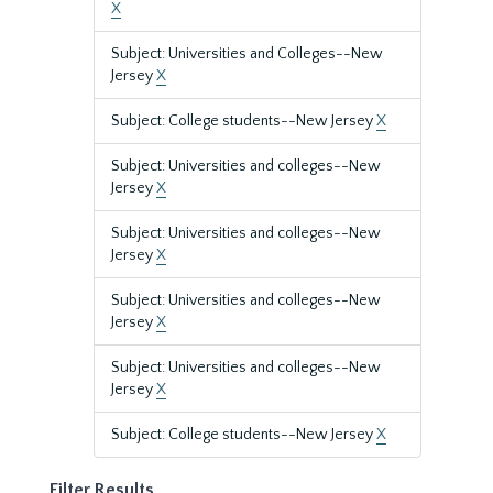
X
Subject: Universities and Colleges--New
Jersey
X
Subject: College students--New Jersey
X
Subject: Universities and colleges--New
Jersey
X
Subject: Universities and colleges--New
Jersey
X
Subject: Universities and colleges--New
Jersey
X
Subject: Universities and colleges--New
Jersey
X
Subject: College students--New Jersey
X
Filter Results