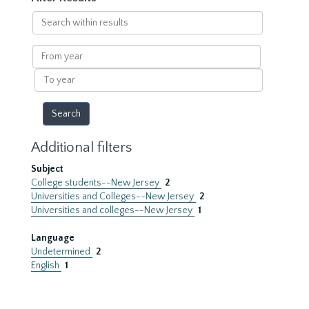
Search
within
results
From
year
To
year
Additional filters
Subject
College students--New Jersey
2
Universities and Colleges--New Jersey
2
Universities and colleges--New Jersey
1
Language
Undetermined
2
English
1