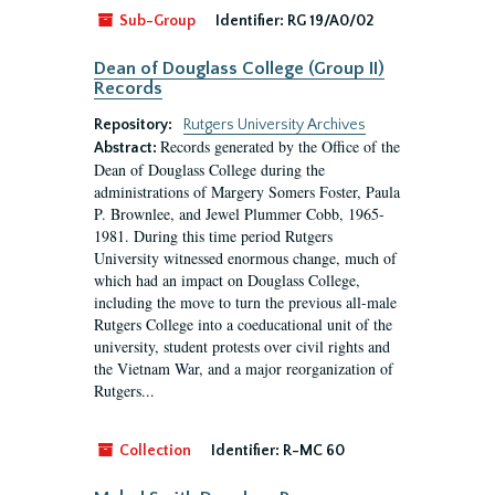
Sub-Group
Identifier:
RG 19/A0/02
Dean of Douglass College (Group II)
Records
Repository:
Rutgers University Archives
Records generated by the Office of the
Abstract:
Dean of Douglass College during the
administrations of Margery Somers Foster, Paula
P. Brownlee, and Jewel Plummer Cobb, 1965-
1981. During this time period Rutgers
University witnessed enormous change, much of
which had an impact on Douglass College,
including the move to turn the previous all-male
Rutgers College into a coeducational unit of the
university, student protests over civil rights and
the Vietnam War, and a major reorganization of
Rutgers...
Collection
Identifier:
R-MC 60