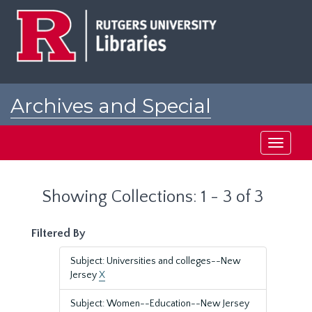
Skip
Skip
to
to
main
search
content
results
Archives and Special
Collections at Rutgers
Toggle
navigati
Showing Collections: 1 - 3 of 3
Filtered By
Subject: Universities and colleges--New
Jersey
X
Subject: Women--Education--New Jersey