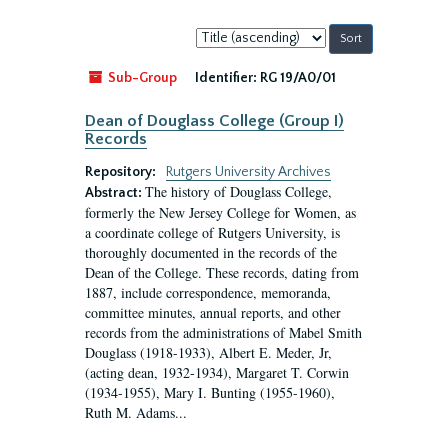
Sort
by:
Sub-Group
Identifier:
RG 19/A0/01
Dean of Douglass College (Group I)
Records
Repository:
Rutgers University Archives
The history of Douglass College,
Abstract:
formerly the New Jersey College for Women, as
a coordinate college of Rutgers University, is
thoroughly documented in the records of the
Dean of the College. These records, dating from
1887, include correspondence, memoranda,
committee minutes, annual reports, and other
records from the administrations of Mabel Smith
Douglass (1918-1933), Albert E. Meder, Jr,
(acting dean, 1932-1934), Margaret T. Corwin
(1934-1955), Mary I. Bunting (1955-1960),
Ruth M. Adams...