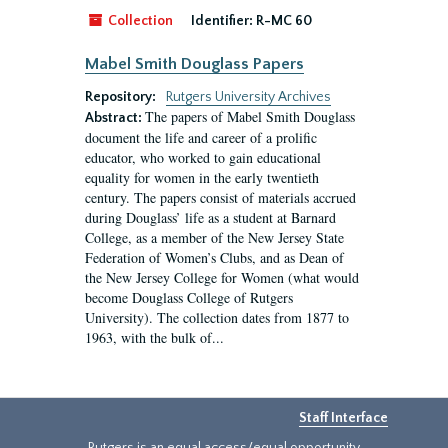
Collection
Identifier:
R-MC 60
Mabel Smith Douglass Papers
Repository:
Rutgers University Archives
The papers of Mabel Smith Douglass
Abstract:
document the life and career of a prolific
educator, who worked to gain educational
equality for women in the early twentieth
century. The papers consist of materials accrued
during Douglass’ life as a student at Barnard
College, as a member of the New Jersey State
Federation of Women’s Clubs, and as Dean of
the New Jersey College for Women (what would
become Douglass College of Rutgers
University). The collection dates from 1877 to
1963, with the bulk of...
Staff Interface