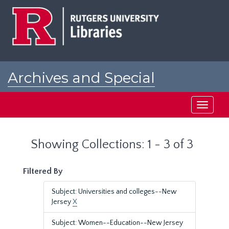
Skip
Skip
to
to
main
search
content
results
Archives and Special
Collections at Rutgers
Toggle
navigati
Showing Collections: 1 - 3 of 3
Filtered By
Subject: Universities and colleges--New
Jersey
X
Subject: Women--Education--New Jersey