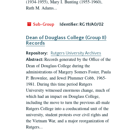
(1934-1955), Mary I. Bunting (1955-1960),
Ruth M. Adams...
Sub-Group
Identifier:
RG 19/A0/02
Dean of Douglass College (Group II)
Records
Repository:
Rutgers University Archives
Records generated by the Office of the
Abstract:
Dean of Douglass College during the
administrations of Margery Somers Foster, Paula
P. Brownlee, and Jewel Plummer Cobb, 1965-
1981. During this time period Rutgers
University witnessed enormous change, much of
which had an impact on Douglass College,
including the move to turn the previous all-male
Rutgers College into a coeducational unit of the
university, student protests over civil rights and
the Vietnam War, and a major reorganization of
Rutgers...