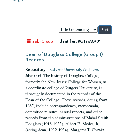
Sort
by:
Sub-Group
Identifier:
RG 19/A0/01
Dean of Douglass College (Group I)
Records
Repository:
Rutgers University Archives
The history of Douglass College,
Abstract:
formerly the New Jersey College for Women, as
a coordinate college of Rutgers University, is
thoroughly documented in the records of the
Dean of the College. These records, dating from
1887, include correspondence, memoranda,
committee minutes, annual reports, and other
records from the administrations of Mabel Smith
Douglass (1918-1933), Albert E. Meder, Jr,
(acting dean, 1932-1934), Margaret T. Corwin