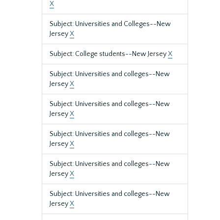
X
Subject: Universities and Colleges--New
Jersey
X
Subject: College students--New Jersey
X
Subject: Universities and colleges--New
Jersey
X
Subject: Universities and colleges--New
Jersey
X
Subject: Universities and colleges--New
Jersey
X
Subject: Universities and colleges--New
Jersey
X
Subject: Universities and colleges--New
Jersey
X