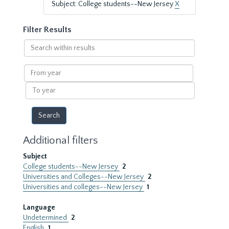
Subject: College students--New Jersey
X
Filter Results
Search
within
results
From
year
To
year
Additional filters
Subject
College students--New Jersey
2
Universities and Colleges--New Jersey
2
Universities and colleges--New Jersey
1
Language
Undetermined
2
English
1