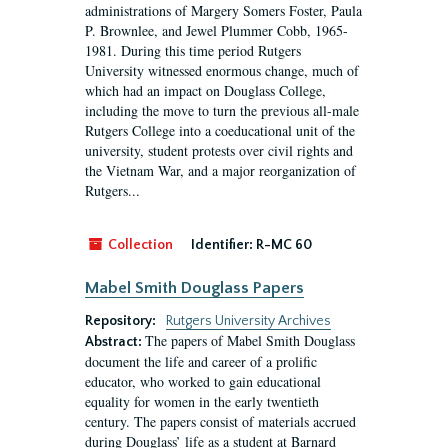
administrations of Margery Somers Foster, Paula
P. Brownlee, and Jewel Plummer Cobb, 1965-
1981. During this time period Rutgers
University witnessed enormous change, much of
which had an impact on Douglass College,
including the move to turn the previous all-male
Rutgers College into a coeducational unit of the
university, student protests over civil rights and
the Vietnam War, and a major reorganization of
Rutgers...
Collection
Identifier:
R-MC 60
Mabel Smith Douglass Papers
Repository:
Rutgers University Archives
The papers of Mabel Smith Douglass
Abstract:
document the life and career of a prolific
educator, who worked to gain educational
equality for women in the early twentieth
century. The papers consist of materials accrued
during Douglass’ life as a student at Barnard