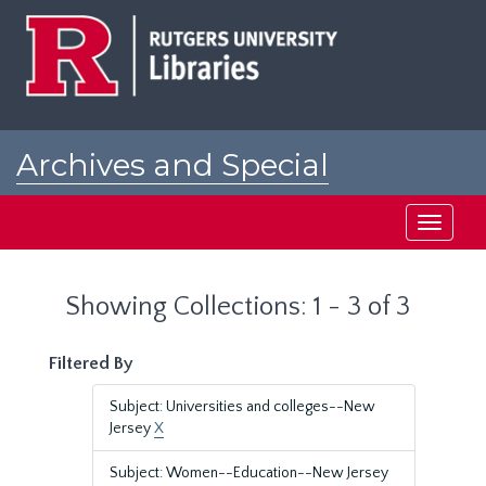
Skip
Skip
to
to
main
search
content
results
Archives and Special
Collections at Rutgers
Toggle
navigati
Showing Collections: 1 - 3 of 3
Filtered By
Subject: Universities and colleges--New
Jersey
X
Subject: Women--Education--New Jersey