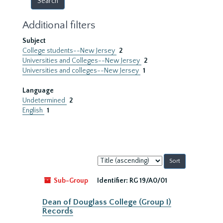
Additional filters
Subject
College students--New Jersey
2
Universities and Colleges--New Jersey
2
Universities and colleges--New Jersey
1
Language
Undetermined
2
English
1
Sort
by:
Sub-Group
Identifier:
RG 19/A0/01
Dean of Douglass College (Group I)
Records