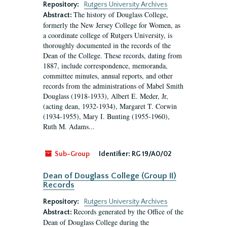
Repository:
Rutgers University Archives
The history of Douglass College,
Abstract:
formerly the New Jersey College for Women, as
a coordinate college of Rutgers University, is
thoroughly documented in the records of the
Dean of the College. These records, dating from
1887, include correspondence, memoranda,
committee minutes, annual reports, and other
records from the administrations of Mabel Smith
Douglass (1918-1933), Albert E. Meder, Jr,
(acting dean, 1932-1934), Margaret T. Corwin
(1934-1955), Mary I. Bunting (1955-1960),
Ruth M. Adams...
Sub-Group
Identifier:
RG 19/A0/02
Dean of Douglass College (Group II)
Records
Repository:
Rutgers University Archives
Records generated by the Office of the
Abstract:
Dean of Douglass College during the