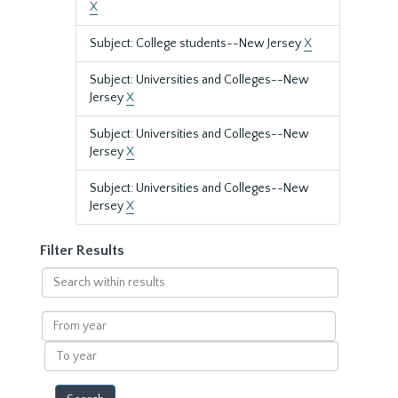
X
Subject: College students--New Jersey
X
Subject: Universities and Colleges--New
Jersey
X
Subject: Universities and Colleges--New
Jersey
X
Subject: Universities and Colleges--New
Jersey
X
Filter Results
Search
within
results
From
year
To
year