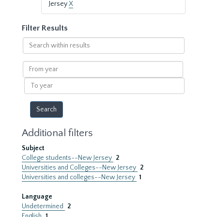
Jersey
X
Filter Results
Search
within
results
From
year
To
year
Additional filters
Subject
College students--New Jersey
2
Universities and Colleges--New Jersey
2
Universities and colleges--New Jersey
1
Language
Undetermined
2
English
1