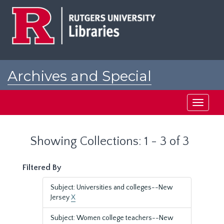
Skip
Skip
to
to
main
search
content
results
Archives and Special
Collections at Rutgers
Toggle
navigati
Showing Collections: 1 - 3 of 3
Filtered By
Subject: Universities and colleges--New
Jersey
X
Subject: Women college teachers--New