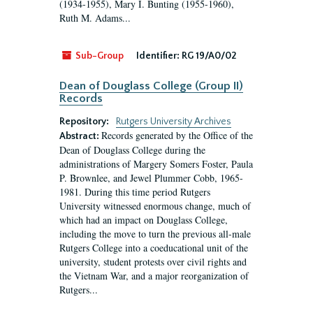
(1934-1955), Mary I. Bunting (1955-1960),
Ruth M. Adams...
Sub-Group
Identifier:
RG 19/A0/02
Dean of Douglass College (Group II)
Records
Repository:
Rutgers University Archives
Records generated by the Office of the
Abstract:
Dean of Douglass College during the
administrations of Margery Somers Foster, Paula
P. Brownlee, and Jewel Plummer Cobb, 1965-
1981. During this time period Rutgers
University witnessed enormous change, much of
which had an impact on Douglass College,
including the move to turn the previous all-male
Rutgers College into a coeducational unit of the
university, student protests over civil rights and
the Vietnam War, and a major reorganization of
Rutgers...