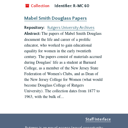
Collection
Identifier:
R-MC 60
Mabel Smith Douglass Papers
Repository:
Rutgers University Archives
The papers of Mabel Smith Douglass
Abstract:
document the life and career of a prolific
educator, who worked to gain educational
equality for women in the early twentieth
century. The papers consist of materials accrued
during Douglass’ life as a student at Barnard
College, as a member of the New Jersey State
Federation of Women’s Clubs, and as Dean of
the New Jersey College for Women (what would
become Douglass College of Rutgers
University). The collection dates from 1877 to
1963, with the bulk of...
Staff Interface