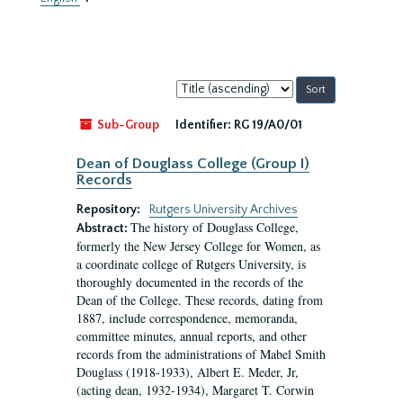
Sort
by:
Sub-Group
Identifier:
RG 19/A0/01
Dean of Douglass College (Group I)
Records
Repository:
Rutgers University Archives
The history of Douglass College,
Abstract:
formerly the New Jersey College for Women, as
a coordinate college of Rutgers University, is
thoroughly documented in the records of the
Dean of the College. These records, dating from
1887, include correspondence, memoranda,
committee minutes, annual reports, and other
records from the administrations of Mabel Smith
Douglass (1918-1933), Albert E. Meder, Jr,
(acting dean, 1932-1934), Margaret T. Corwin