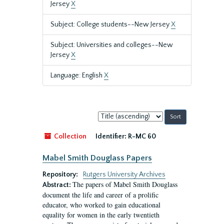
Jersey
X
Subject: College students--New Jersey
X
Subject: Universities and colleges--New
Jersey
X
Language: English
X
Sort
by:
Collection
Identifier:
R-MC 60
Mabel Smith Douglass Papers
Repository:
Rutgers University Archives
The papers of Mabel Smith Douglass
Abstract:
document the life and career of a prolific
educator, who worked to gain educational
equality for women in the early twentieth