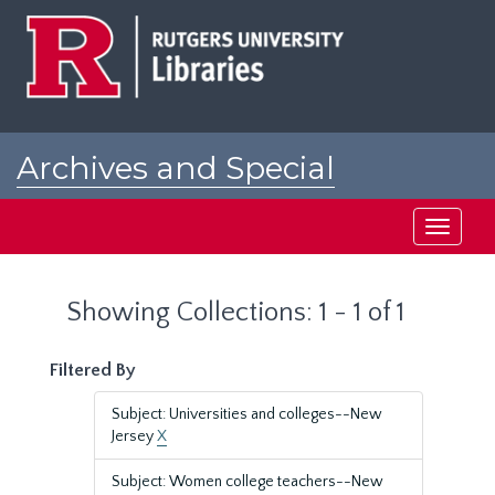
Skip
Skip
to
to
main
search
content
results
Archives and Special
Collections at Rutgers
Toggle
navigati
Showing Collections: 1 - 1 of 1
Filtered By
Subject: Universities and colleges--New
Jersey
X
Subject: Women college teachers--New