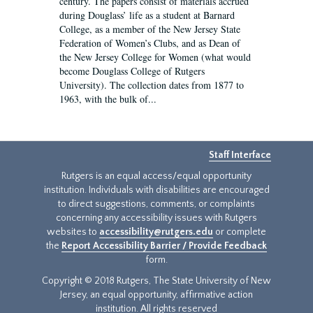
century. The papers consist of materials accrued
during Douglass’ life as a student at Barnard
College, as a member of the New Jersey State
Federation of Women’s Clubs, and as Dean of
the New Jersey College for Women (what would
become Douglass College of Rutgers
University). The collection dates from 1877 to
1963, with the bulk of...
Staff Interface
Rutgers is an equal access/equal opportunity
institution. Individuals with disabilities are encouraged
to direct suggestions, comments, or complaints
concerning any accessibility issues with Rutgers
websites to
accessibility@rutgers.edu
or complete
the
Report Accessibility Barrier / Provide Feedback
form.
Copyright © 2018 Rutgers, The State University of New
Jersey, an equal opportunity, affirmative action
institution. All rights reserved