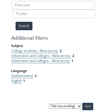
results
From
year
To
year
Additional filters
Subject
College students--New Jersey
2
Universities and Colleges--New Jersey
2
Universities and colleges--New Jersey
1
Language
Undetermined
2
English
1
Sort
by: