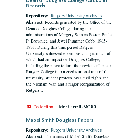
Dean of Douglass College (Group II)
Records
Repository:
Rutgers University Archives
Records generated by the Office of the
Abstract:
Dean of Douglass College during the
administrations of Margery Somers Foster, Paula
P. Brownlee, and Jewel Plummer Cobb, 1965-
1981. During this time period Rutgers
University witnessed enormous change, much of
which had an impact on Douglass College,
including the move to turn the previous all-male
Rutgers College into a coeducational unit of the
university, student protests over civil rights and
the Vietnam War, and a major reorganization of
Rutgers...
Collection
Identifier:
R-MC 60
Mabel Smith Douglass Papers
Repository:
Rutgers University Archives
The papers of Mabel Smith Douglass
Abstract: