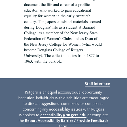
document the life and career of a prolific
educator, who worked to gain educational
equality for women in the early twentieth
century. The papers consist of materials accrued
during Douglass’ life as a student at Barnard
College, as a member of the New Jersey State
Federation of Women’s Clubs, and as Dean of
the New Jersey College for Women (what would
become Douglass College of Rutgers
University). The collection dates from 1877 to
1963, with the bulk of...
Staff Interface
Rutgers is an equal access/equal opportunity
institution. Individuals with disabilities are encouraged
to direct suggestions, comments, or complaints
concerning any accessibility issues with Rutgers
websites to
accessibility@rutgers.edu
or complete
the
Report Accessibility Barrier / Provide Feedback
form.