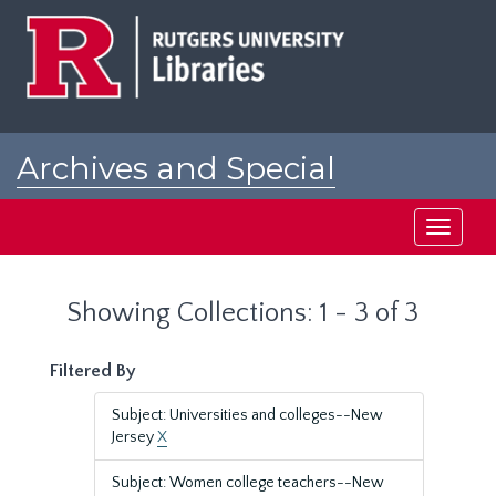
Skip
Skip
to
to
main
search
content
results
Archives and Special
Collections at Rutgers
Toggle
navigati
Showing Collections: 1 - 3 of 3
Filtered By
Subject: Universities and colleges--New
Jersey
X
Subject: Women college teachers--New