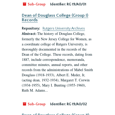
Sub-Group
Identifier:
RG 19/A0/01
Dean of Douglass College (Group I)
Records
Repository:
Rutgers University Archives
The history of Douglass College,
Abstract:
formerly the New Jersey College for Women, as
a coordinate college of Rutgers University, is
thoroughly documented in the records of the
Dean of the College. These records, dating from
1887, include correspondence, memoranda,
committee minutes, annual reports, and other
records from the administrations of Mabel Smith
Douglass (1918-1933), Albert E. Meder, Jr,
(acting dean, 1932-1934), Margaret T. Corwin
(1934-1955), Mary I. Bunting (1955-1960),
Ruth M. Adams...
Sub-Group
Identifier:
RG 19/A0/02