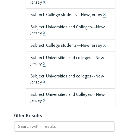
Jersey
X
Subject: College students--New Jersey
X
Subject: Universities and Colleges--New
Jersey
X
Subject: College students--New Jersey
X
Subject: Universities and colleges--New
Jersey
X
Subject: Universities and colleges--New
Jersey
X
Subject: Universities and Colleges--New
Jersey
X
Filter Results
Search
within