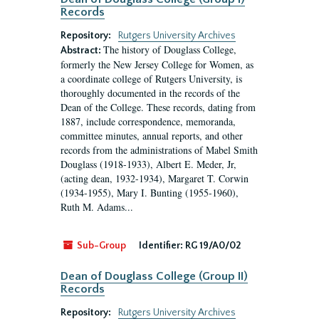
Records
Repository:
Rutgers University Archives
The history of Douglass College,
Abstract:
formerly the New Jersey College for Women, as
a coordinate college of Rutgers University, is
thoroughly documented in the records of the
Dean of the College. These records, dating from
1887, include correspondence, memoranda,
committee minutes, annual reports, and other
records from the administrations of Mabel Smith
Douglass (1918-1933), Albert E. Meder, Jr,
(acting dean, 1932-1934), Margaret T. Corwin
(1934-1955), Mary I. Bunting (1955-1960),
Ruth M. Adams...
Sub-Group
Identifier:
RG 19/A0/02
Dean of Douglass College (Group II)
Records
Repository:
Rutgers University Archives