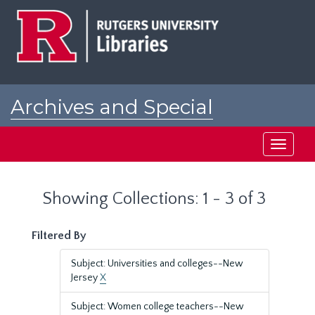
Skip
Skip
to
to
main
search
content
results
Archives and Special
Collections at Rutgers
Toggle
navigati
Showing Collections: 1 - 3 of 3
Filtered By
Subject: Universities and colleges--New
Jersey
X
Subject: Women college teachers--New