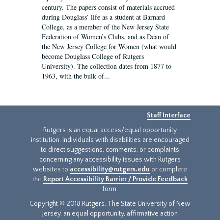
century. The papers consist of materials accrued
during Douglass’ life as a student at Barnard
College, as a member of the New Jersey State
Federation of Women’s Clubs, and as Dean of
the New Jersey College for Women (what would
become Douglass College of Rutgers
University). The collection dates from 1877 to
1963, with the bulk of...
Staff Interface
Rutgers is an equal access/equal opportunity
institution. Individuals with disabilities are encouraged
to direct suggestions, comments, or complaints
concerning any accessibility issues with Rutgers
websites to
accessibility@rutgers.edu
or complete
the
Report Accessibility Barrier / Provide Feedback
form.
Copyright © 2018 Rutgers, The State University of New
Jersey, an equal opportunity, affirmative action