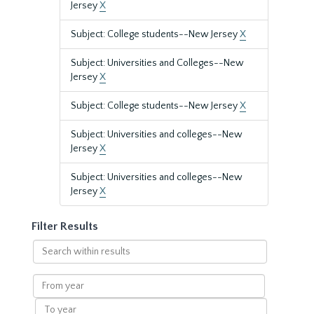
Jersey
X
Subject: College students--New Jersey
X
Subject: Universities and Colleges--New
Jersey
X
Subject: College students--New Jersey
X
Subject: Universities and colleges--New
Jersey
X
Subject: Universities and colleges--New
Jersey
X
Filter Results
Search
within
results
From
year
To