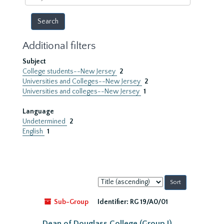
year
Additional filters
Subject
College students--New Jersey
2
Universities and Colleges--New Jersey
2
Universities and colleges--New Jersey
1
Language
Undetermined
2
English
1
Sort
by:
Sub-Group
Identifier:
RG 19/A0/01
Dean of Douglass College (Group I)