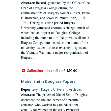
Records generated by the Office of the
Abstract:
Dean of Douglass College during the
administrations of Margery Somers Foster, Paula
P. Brownlee, and Jewel Plummer Cobb, 1965-
1981. During this time period Rutgers
University witnessed enormous change, much of
which had an impact on Douglass College,
including the move to turn the previous all-male
Rutgers College into a coeducational unit of the
university, student protests over civil rights and
the Vietnam War, and a major reorganization of
Rutgers...
Collection
Identifier:
R-MC 60
Mabel Smith Douglass Papers
Repository:
Rutgers University Archives
The papers of Mabel Smith Douglass
Abstract:
document the life and career of a prolific
educator, who worked to gain educational
equality for women in the early twentieth