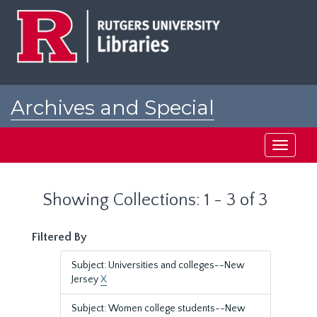
Skip
Skip
to
to
main
search
content
results
Archives and Special
Collections at Rutgers
Toggle
navigati
Showing Collections: 1 - 3 of 3
Filtered By
Subject: Universities and colleges--New
Jersey
X
Subject: Women college students--New