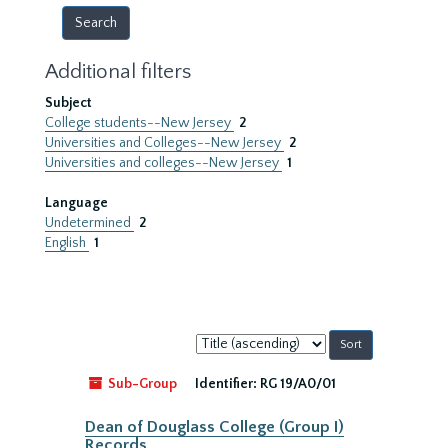
Additional filters
Subject
College students--New Jersey
2
Universities and Colleges--New Jersey
2
Universities and colleges--New Jersey
1
Language
Undetermined
2
English
1
Sort
by:
Sub-Group
Identifier:
RG 19/A0/01
Dean of Douglass College (Group I)
Records