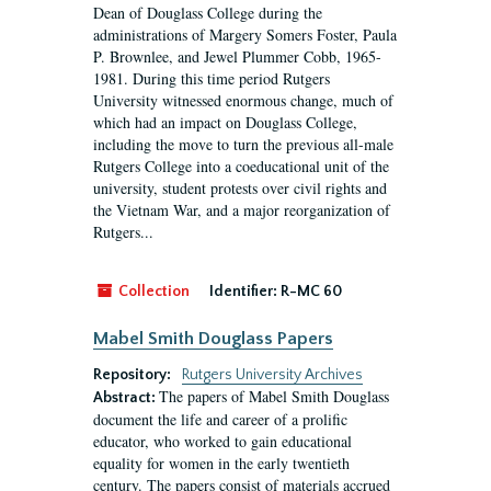
Dean of Douglass College during the
administrations of Margery Somers Foster, Paula
P. Brownlee, and Jewel Plummer Cobb, 1965-
1981. During this time period Rutgers
University witnessed enormous change, much of
which had an impact on Douglass College,
including the move to turn the previous all-male
Rutgers College into a coeducational unit of the
university, student protests over civil rights and
the Vietnam War, and a major reorganization of
Rutgers...
Collection
Identifier:
R-MC 60
Mabel Smith Douglass Papers
Repository:
Rutgers University Archives
The papers of Mabel Smith Douglass
Abstract:
document the life and career of a prolific
educator, who worked to gain educational
equality for women in the early twentieth
century. The papers consist of materials accrued