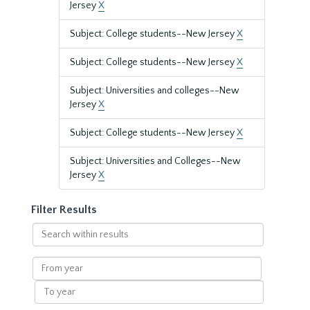
Jersey
X
Subject: College students--New Jersey
X
Subject: College students--New Jersey
X
Subject: Universities and colleges--New
Jersey
X
Subject: College students--New Jersey
X
Subject: Universities and Colleges--New
Jersey
X
Filter Results
Search
within
results
From
year
To
year