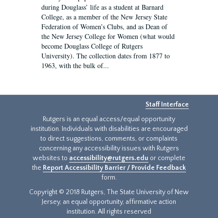
during Douglass’ life as a student at Barnard
College, as a member of the New Jersey State
Federation of Women’s Clubs, and as Dean of
the New Jersey College for Women (what would
become Douglass College of Rutgers
University). The collection dates from 1877 to
1963, with the bulk of...
Staff Interface
Rutgers is an equal access/equal opportunity
institution. Individuals with disabilities are encouraged
to direct suggestions, comments, or complaints
concerning any accessibility issues with Rutgers
websites to
accessibility@rutgers.edu
or complete
the
Report Accessibility Barrier / Provide Feedback
form.
Copyright © 2018 Rutgers, The State University of New
Jersey, an equal opportunity, affirmative action
institution. All rights reserved