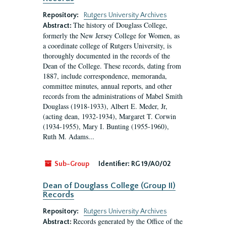
Repository:
Rutgers University Archives
The history of Douglass College,
Abstract:
formerly the New Jersey College for Women, as
a coordinate college of Rutgers University, is
thoroughly documented in the records of the
Dean of the College. These records, dating from
1887, include correspondence, memoranda,
committee minutes, annual reports, and other
records from the administrations of Mabel Smith
Douglass (1918-1933), Albert E. Meder, Jr,
(acting dean, 1932-1934), Margaret T. Corwin
(1934-1955), Mary I. Bunting (1955-1960),
Ruth M. Adams...
Sub-Group
Identifier:
RG 19/A0/02
Dean of Douglass College (Group II)
Records
Repository:
Rutgers University Archives
Records generated by the Office of the
Abstract: