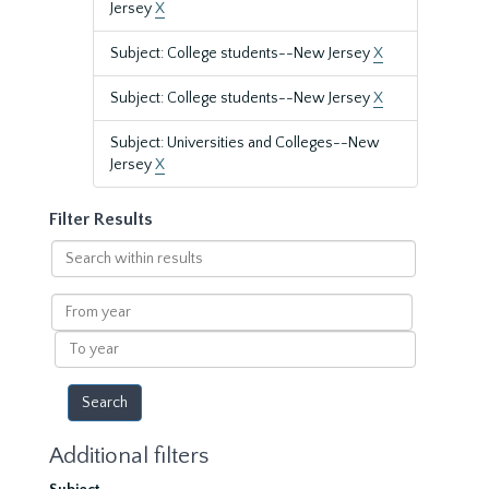
Jersey
X
Subject: College students--New Jersey
X
Subject: College students--New Jersey
X
Subject: Universities and Colleges--New
Jersey
X
Filter Results
Search
within
results
From
year
To
year
Additional filters