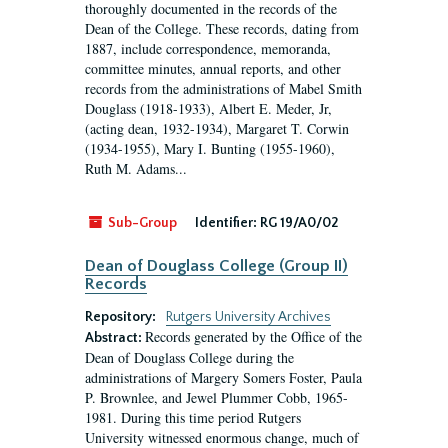
thoroughly documented in the records of the
Dean of the College. These records, dating from
1887, include correspondence, memoranda,
committee minutes, annual reports, and other
records from the administrations of Mabel Smith
Douglass (1918-1933), Albert E. Meder, Jr,
(acting dean, 1932-1934), Margaret T. Corwin
(1934-1955), Mary I. Bunting (1955-1960),
Ruth M. Adams...
Sub-Group
Identifier:
RG 19/A0/02
Dean of Douglass College (Group II)
Records
Repository:
Rutgers University Archives
Records generated by the Office of the
Abstract:
Dean of Douglass College during the
administrations of Margery Somers Foster, Paula
P. Brownlee, and Jewel Plummer Cobb, 1965-
1981. During this time period Rutgers
University witnessed enormous change, much of