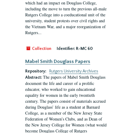
which had an impact on Douglass College,
including the move to turn the previous all-male
Rutgers College into a coeducational unit of the
university, student protests over civil rights and
the Vietnam War, and a major reorganization of
Rutgers...
Collection
Identifier:
R-MC 60
Mabel Smith Douglass Papers
Repository:
Rutgers University Archives
The papers of Mabel Smith Douglass
Abstract:
document the life and career of a prolific
educator, who worked to gain educational
equality for women in the early twentieth
century. The papers consist of materials accrued
during Douglass’ life as a student at Barnard
College, as a member of the New Jersey State
Federation of Women’s Clubs, and as Dean of
the New Jersey College for Women (what would
become Douglass College of Rutgers