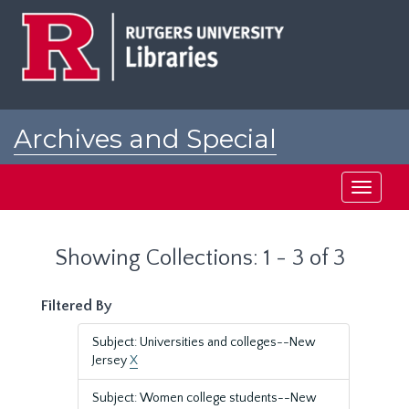
Skip
Skip
to
to
main
search
content
results
Archives and Special
Collections at Rutgers
Toggle
navigati
Showing Collections: 1 - 3 of 3
Filtered By
Subject: Universities and colleges--New
Jersey
X
Subject: Women college students--New