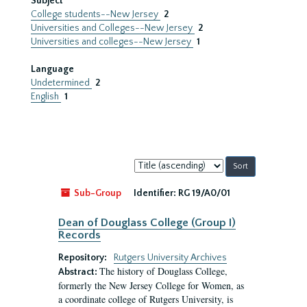
Subject
College students--New Jersey
2
Universities and Colleges--New Jersey
2
Universities and colleges--New Jersey
1
Language
Undetermined
2
English
1
Sort
by:
Sub-Group
Identifier:
RG 19/A0/01
Dean of Douglass College (Group I)
Records
Repository:
Rutgers University Archives
The history of Douglass College,
Abstract:
formerly the New Jersey College for Women, as
a coordinate college of Rutgers University, is