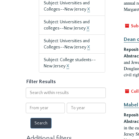
annual r
Subject: Universities and
Margaret
Colleges--New Jersey
X
Subject: Universities and
Sub
colleges--New Jersey
X
Dean o
Subject: Universities and
Colleges--New Jersey
X
Reposit
Abstrac
Subject: College students--
and Jewe
New Jersey
X
Douglass
civil ri
Filter Results
Search
Coll
within
results
Mabel 
From
To
year
year
Reposit
Abstrac
in the e
Jersey S
Additional filters