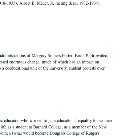
918-1933), Albert E. Meder, Jr, (acting dean, 1932-1934),
 administrations of Margery Somers Foster, Paula P. Brownlee,
essed enormous change, much of which had an impact on
a coeducational unit of the university, student protests over
fic educator, who worked to gain educational equality for women
’ life as a student at Barnard College, as a member of the New
r Women (what would become Douglass College of Rutgers