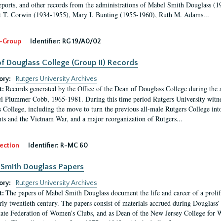
eports, and other records from the administrations of Mabel Smith Douglass (1
 T. Corwin (1934-1955), Mary I. Bunting (1955-1960), Ruth M. Adams...
-Group
Identifier:
RG 19/A0/02
f Douglass College (Group II) Records
ory:
Rutgers University Archives
Records generated by the Office of the Dean of Douglass College during the
t:
l Plummer Cobb, 1965-1981. During this time period Rutgers University witn
 College, including the move to turn the previous all-male Rutgers College into 
ghts and the Vietnam War, and a major reorganization of Rutgers...
ection
Identifier:
R-MC 60
Smith Douglass Papers
ory:
Rutgers University Archives
The papers of Mabel Smith Douglass document the life and career of a proli
t:
arly twentieth century. The papers consist of materials accrued during Douglass
tate Federation of Women’s Clubs, and as Dean of the New Jersey College fo