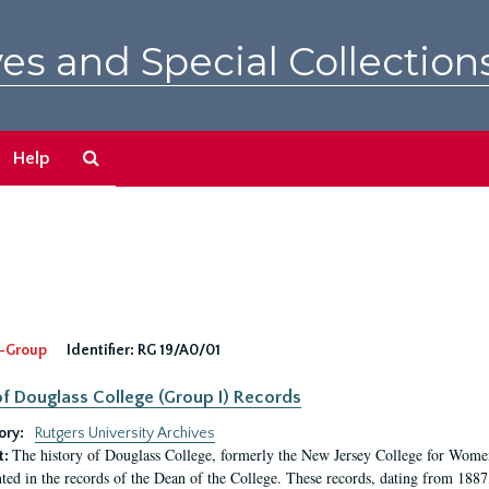
es and Special Collection
Search
Help
The
Archives
-Group
Identifier:
RG 19/A0/01
f Douglass College (Group I) Records
ory:
Rutgers University Archives
The history of Douglass College, formerly the New Jersey College for Women,
t:
ed in the records of the Dean of the College. These records, dating from 188