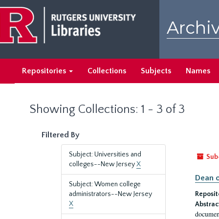
Skip
Skip
to
to
Archiv
main
search
content
results
Repositories
Collections
Subjects
Names
Showing Collections: 1 - 3 of 3
Filtered By
Subject: Universities and
Sub
colleges--New Jersey
X
Dean o
Subject: Women college
administrators--New Jersey
Reposit
X
Abstrac
document