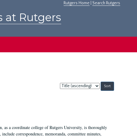
Rutgers Home
|
Search Rutgers
s at Rutgers
Sort
by:
 as a coordinate college of Rutgers University, is thoroughly
7, include correspondence, memoranda, committee minutes,