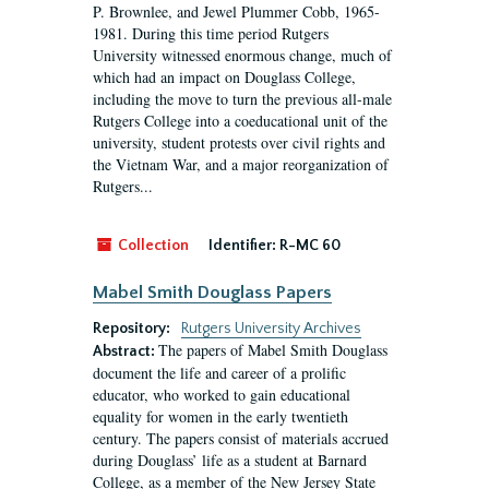
P. Brownlee, and Jewel Plummer Cobb, 1965-
1981. During this time period Rutgers
University witnessed enormous change, much of
which had an impact on Douglass College,
including the move to turn the previous all-male
Rutgers College into a coeducational unit of the
university, student protests over civil rights and
the Vietnam War, and a major reorganization of
Rutgers...
Collection
Identifier:
R-MC 60
Mabel Smith Douglass Papers
Repository:
Rutgers University Archives
The papers of Mabel Smith Douglass
Abstract:
document the life and career of a prolific
educator, who worked to gain educational
equality for women in the early twentieth
century. The papers consist of materials accrued
during Douglass’ life as a student at Barnard
College, as a member of the New Jersey State