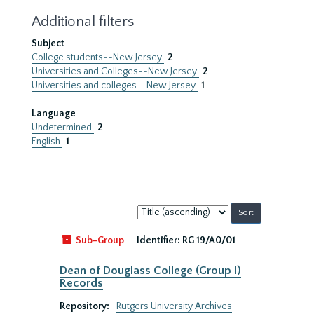
Additional filters
Subject
College students--New Jersey
2
Universities and Colleges--New Jersey
2
Universities and colleges--New Jersey
1
Language
Undetermined
2
English
1
Sort
by:
Sub-Group
Identifier:
RG 19/A0/01
Dean of Douglass College (Group I)
Records
Repository:
Rutgers University Archives