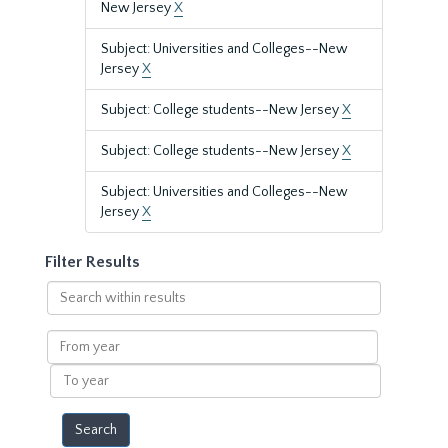
New Jersey
X
Subject: Universities and Colleges--New
Jersey
X
Subject: College students--New Jersey
X
Subject: College students--New Jersey
X
Subject: Universities and Colleges--New
Jersey
X
Filter Results
Search
within
results
From
year
To
year