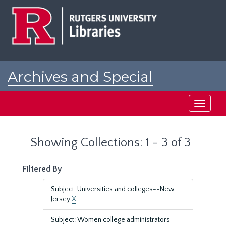
Skip
Skip
to
to
main
search
content
results
Archives and Special
Collections at Rutgers
Toggle
navigati
Showing Collections: 1 - 3 of 3
Filtered By
Subject: Universities and colleges--New
Jersey
X
Subject: Women college administrators--