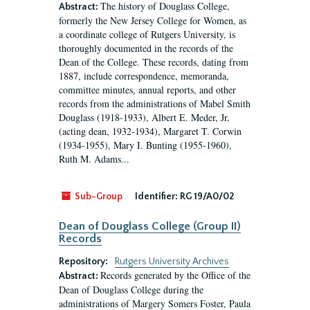
The history of Douglass College,
Abstract:
formerly the New Jersey College for Women, as
a coordinate college of Rutgers University, is
thoroughly documented in the records of the
Dean of the College. These records, dating from
1887, include correspondence, memoranda,
committee minutes, annual reports, and other
records from the administrations of Mabel Smith
Douglass (1918-1933), Albert E. Meder, Jr,
(acting dean, 1932-1934), Margaret T. Corwin
(1934-1955), Mary I. Bunting (1955-1960),
Ruth M. Adams...
Sub-Group
Identifier:
RG 19/A0/02
Dean of Douglass College (Group II)
Records
Repository:
Rutgers University Archives
Records generated by the Office of the
Abstract:
Dean of Douglass College during the
administrations of Margery Somers Foster, Paula