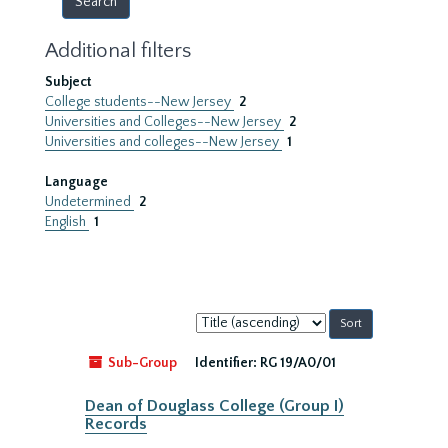
Additional filters
Subject
College students--New Jersey
2
Universities and Colleges--New Jersey
2
Universities and colleges--New Jersey
1
Language
Undetermined
2
English
1
Sort
by:
Sub-Group
Identifier:
RG 19/A0/01
Dean of Douglass College (Group I)
Records