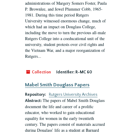
administrations of Margery Somers Foster, Paula
P. Brownlee, and Jewel Plummer Cobb, 1965-
1981. During this time period Rutgers
University witnessed enormous change, much of
which had an impact on Douglass College,
including the move to turn the previous all-male
Rutgers College into a coeducational unit of the
university, student protests over civil rights and
the Vietnam War, and a major reorganization of
Rutgers...
Collection
Identifier:
R-MC 60
Mabel Smith Douglass Papers
Repository:
Rutgers University Archives
The papers of Mabel Smith Douglass
Abstract:
document the life and career of a prolific
educator, who worked to gain educational
equality for women in the early twentieth
century. The papers consist of materials accrued
during Douglass’ life as a student at Barnard