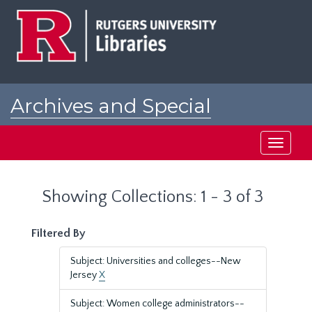
Skip
Skip
to
to
main
search
content
results
Archives and Special
Collections at Rutgers
Toggle
navigati
Showing Collections: 1 - 3 of 3
Filtered By
Subject: Universities and colleges--New
Jersey
X
Subject: Women college administrators--