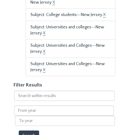
New Jersey
X
Subject: College students--New Jersey
X
Subject: Universities and colleges--New
Jersey
X
Subject: Universities and Colleges--New
Jersey
X
Subject: Universities and Colleges--New
Jersey
X
Filter Results
Search
within
results
From
year
To
year