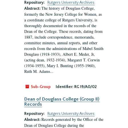
Repository:
Rutgers University Archives
The history of Douglass College,
Abstract:
formerly the New Jersey College for Women, as
a coordinate college of Rutgers University, is
thoroughly documented in the records of the
Dean of the College. These records, dating from
1887, include correspondence, memoranda,
committee minutes, annual reports, and other
records from the administrations of Mabel Smith
Douglass (1918-1933), Albert E. Meder, Jr,
(acting dean, 1932-1934), Margaret T. Corwin
(1934-1955), Mary I. Bunting (1955-1960),
Ruth M. Adams...
Sub-Group
Identifier:
RG 19/A0/02
Dean of Douglass College (Group II)
Records
Repository:
Rutgers University Archives
Records generated by the Office of the
Abstract:
Dean of Douglass College during the