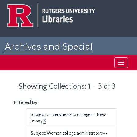
Skip
Skip
to
to
main
search
content
results
Archives and Special
Collections at Rutgers
Toggle
navigati
Showing Collections: 1 - 3 of 3
Filtered By
Subject: Universities and colleges--New
Jersey
X
Subject: Women college administrators--