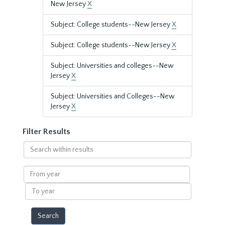
New Jersey
X
Subject: College students--New Jersey
X
Subject: College students--New Jersey
X
Subject: Universities and colleges--New
Jersey
X
Subject: Universities and Colleges--New
Jersey
X
Filter Results
Search
within
results
From
year
To
year