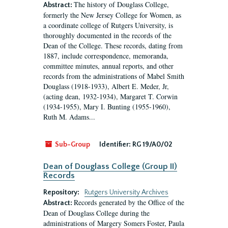
The history of Douglass College,
Abstract:
formerly the New Jersey College for Women, as
a coordinate college of Rutgers University, is
thoroughly documented in the records of the
Dean of the College. These records, dating from
1887, include correspondence, memoranda,
committee minutes, annual reports, and other
records from the administrations of Mabel Smith
Douglass (1918-1933), Albert E. Meder, Jr,
(acting dean, 1932-1934), Margaret T. Corwin
(1934-1955), Mary I. Bunting (1955-1960),
Ruth M. Adams...
Sub-Group
Identifier:
RG 19/A0/02
Dean of Douglass College (Group II)
Records
Repository:
Rutgers University Archives
Records generated by the Office of the
Abstract:
Dean of Douglass College during the
administrations of Margery Somers Foster, Paula