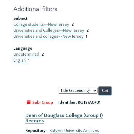
Additional filters
Subject
College students--New Jersey
2
Universities and Colleges--New Jersey
2
Universities and colleges--New Jersey
1
Language
Undetermined
2
English
1
Sort
by:
Sub-Group
Identifier:
RG 19/A0/01
Dean of Douglass College (Group I)
Records
Repository:
Rutgers University Archives