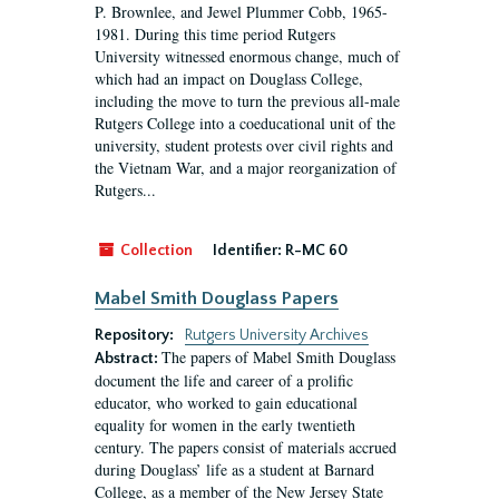
P. Brownlee, and Jewel Plummer Cobb, 1965-
1981. During this time period Rutgers
University witnessed enormous change, much of
which had an impact on Douglass College,
including the move to turn the previous all-male
Rutgers College into a coeducational unit of the
university, student protests over civil rights and
the Vietnam War, and a major reorganization of
Rutgers...
Collection
Identifier:
R-MC 60
Mabel Smith Douglass Papers
Repository:
Rutgers University Archives
The papers of Mabel Smith Douglass
Abstract:
document the life and career of a prolific
educator, who worked to gain educational
equality for women in the early twentieth
century. The papers consist of materials accrued
during Douglass’ life as a student at Barnard
College, as a member of the New Jersey State