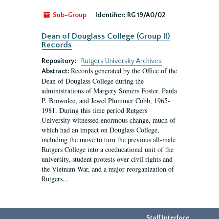
Sub-Group
Identifier:
RG 19/A0/02
Dean of Douglass College (Group II)
Records
Repository:
Rutgers University Archives
Records generated by the Office of the
Abstract:
Dean of Douglass College during the
administrations of Margery Somers Foster, Paula
P. Brownlee, and Jewel Plummer Cobb, 1965-
1981. During this time period Rutgers
University witnessed enormous change, much of
which had an impact on Douglass College,
including the move to turn the previous all-male
Rutgers College into a coeducational unit of the
university, student protests over civil rights and
the Vietnam War, and a major reorganization of
Rutgers...
Staff Interface