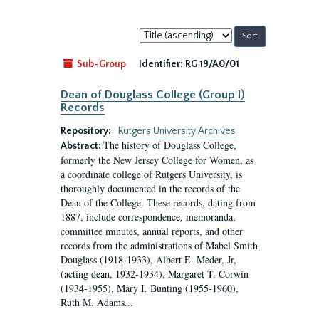
Sort
by:
Sub-Group
Identifier:
RG 19/A0/01
Dean of Douglass College (Group I)
Records
Repository:
Rutgers University Archives
The history of Douglass College,
Abstract:
formerly the New Jersey College for Women, as
a coordinate college of Rutgers University, is
thoroughly documented in the records of the
Dean of the College. These records, dating from
1887, include correspondence, memoranda,
committee minutes, annual reports, and other
records from the administrations of Mabel Smith
Douglass (1918-1933), Albert E. Meder, Jr,
(acting dean, 1932-1934), Margaret T. Corwin
(1934-1955), Mary I. Bunting (1955-1960),
Ruth M. Adams...