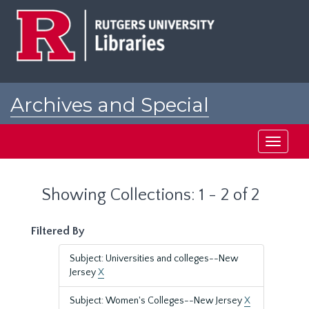
Skip
Skip
to
to
main
search
content
results
Archives and Special
Collections at Rutgers
Toggle
navigati
Showing Collections: 1 - 2 of 2
Filtered By
Subject: Universities and colleges--New
Jersey
X
Subject: Women's Colleges--New Jersey
X