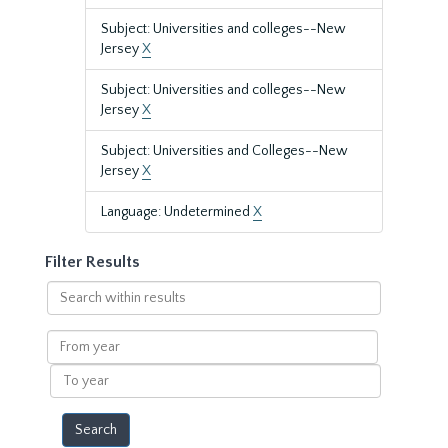
Subject: Universities and colleges--New
Jersey
X
Subject: Universities and colleges--New
Jersey
X
Subject: Universities and Colleges--New
Jersey
X
Language: Undetermined
X
Filter Results
Search
within
results
From
year
To
year